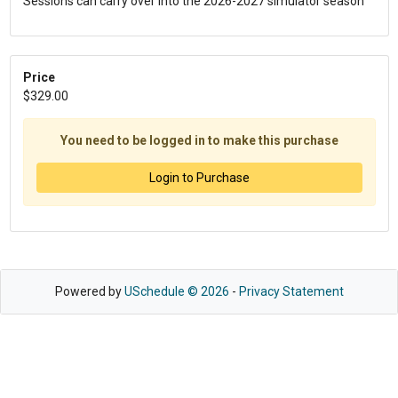
Sessions can carry over into the 2026-2027 simulator season
Price
$329.00
You need to be logged in to make this purchase
Login to Purchase
Powered by
USchedule © 2026
-
Privacy Statement