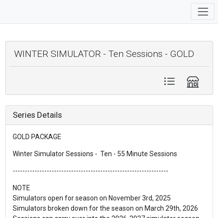
WINTER SIMULATOR - Ten Sessions - GOLD
Series Details
GOLD PACKAGE
Winter Simulator Sessions - Ten - 55 Minute Sessions
----------------------------------------------------------------
NOTE
Simulators open for season on November 3rd, 2025
Simulators broken down for the season on March 29th, 2026