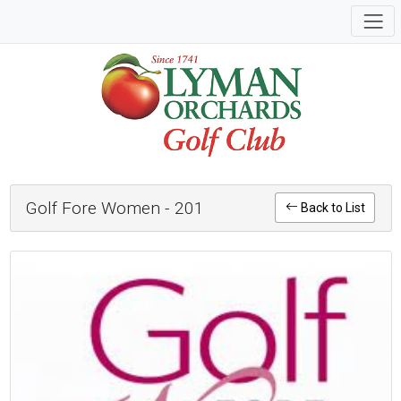
Golf Fore Women - 201
Back to List