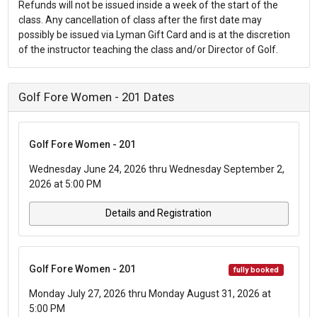
Refunds will not be issued inside a week of the start of the
class. Any cancellation of class after the first date may
possibly be issued via Lyman Gift Card and is at the discretion
of the instructor teaching the class and/or Director of Golf.
Golf Fore Women - 201 Dates
Golf Fore Women - 201
Wednesday June 24, 2026 thru Wednesday September 2,
2026 at 5:00 PM
Details and Registration
Golf Fore Women - 201
fully booked
Monday July 27, 2026 thru Monday August 31, 2026 at
5:00 PM