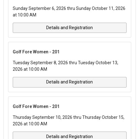
Sunday September 6, 2026 thru Sunday October 11, 2026
at 10:00 AM
Details and Registration
Golf Fore Women - 201
Tuesday September 8, 2026 thru Tuesday October 13,
2026 at 10:00 AM
Details and Registration
Golf Fore Women - 201
Thursday September 10, 2026 thru Thursday October 15,
2026 at 10:00 AM
Details and Registration