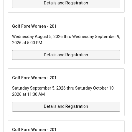
Details and Registration
Golf Fore Women - 201
Wednesday August 5, 2026 thru Wednesday September 9,
2026 at 5:00 PM
Details and Registration
Golf Fore Women - 201
Saturday September 5, 2026 thru Saturday October 10,
2026 at 11:30 AM
Details and Registration
Golf Fore Women - 201