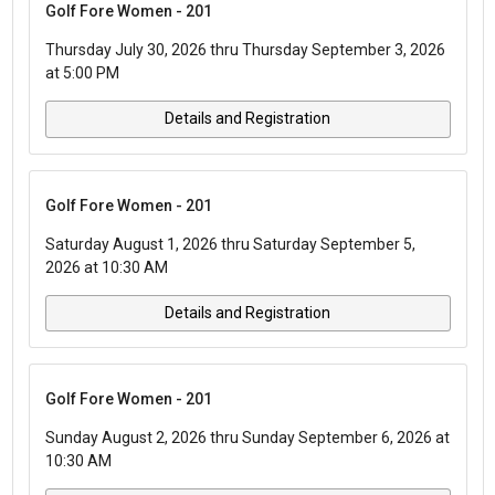
Golf Fore Women - 201
Thursday July 30, 2026 thru Thursday September 3, 2026
at 5:00 PM
Details and Registration
Golf Fore Women - 201
Saturday August 1, 2026 thru Saturday September 5,
2026 at 10:30 AM
Details and Registration
Golf Fore Women - 201
Sunday August 2, 2026 thru Sunday September 6, 2026 at
10:30 AM