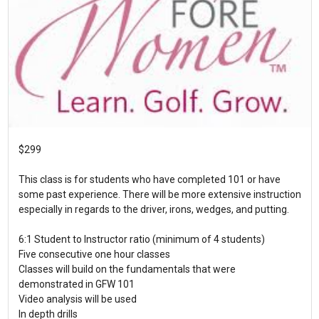
$299
This class is for students who have completed 101 or have
some past experience. There will be more extensive instruction
especially in regards to the driver, irons, wedges, and putting.
6:1 Student to Instructor ratio (minimum of 4 students)
Five consecutive one hour classes
Classes will build on the fundamentals that were
demonstrated in GFW 101
Video analysis will be used
In depth drills