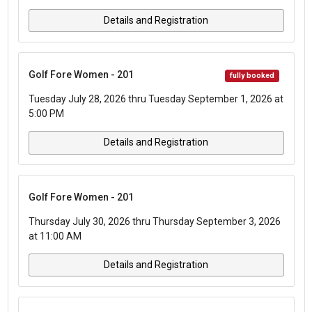
Details and Registration
Golf Fore Women - 201
fully booked
Tuesday July 28, 2026 thru Tuesday September 1, 2026 at
5:00 PM
Details and Registration
Golf Fore Women - 201
Thursday July 30, 2026 thru Thursday September 3, 2026
at 11:00 AM
Details and Registration