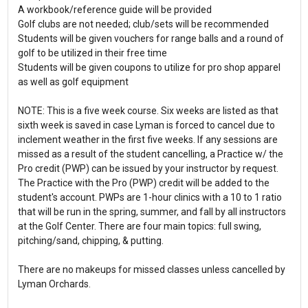
A workbook/reference guide will be provided
Golf clubs are not needed; club/sets will be recommended
Students will be given vouchers for range balls and a round of
golf to be utilized in their free time
Students will be given coupons to utilize for pro shop apparel
as well as golf equipment
NOTE: This is a five week course. Six weeks are listed as that
sixth week is saved in case Lyman is forced to cancel due to
inclement weather in the first five weeks. If any sessions are
missed as a result of the student cancelling, a Practice w/ the
Pro credit (PWP) can be issued by your instructor by request.
The Practice with the Pro (PWP) credit will be added to the
student's account. PWPs are 1-hour clinics with a 10 to 1 ratio
that will be run in the spring, summer, and fall by all instructors
at the Golf Center. There are four main topics: full swing,
pitching/sand, chipping, & putting.
There are no makeups for missed classes unless cancelled by
Lyman Orchards.