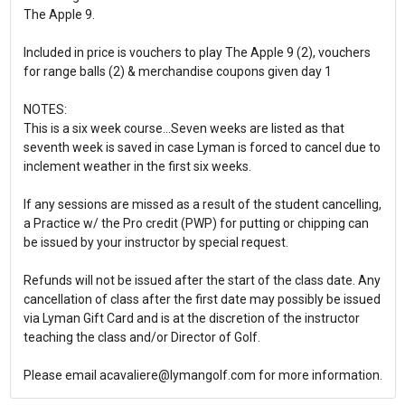
The Apple 9.
Included in price is vouchers to play The Apple 9 (2), vouchers
for range balls (2) & merchandise coupons given day 1
NOTES:
This is a six week course...Seven weeks are listed as that
seventh week is saved in case Lyman is forced to cancel due to
inclement weather in the first six weeks.
If any sessions are missed as a result of the student cancelling,
a Practice w/ the Pro credit (PWP) for putting or chipping can
be issued by your instructor by special request.
Refunds will not be issued after the start of the class date. Any
cancellation of class after the first date may possibly be issued
via Lyman Gift Card and is at the discretion of the instructor
teaching the class and/or Director of Golf.
Please email acavaliere@lymangolf.com for more information.