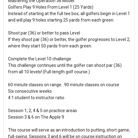
Mastering the Operation 36 Model:
Golfers Play 9 Holes From Level 1 (25 Yards)
Instead of starting at the full tee box, all golfers begin in Level 1
and will play 9 holes starting 25 yards from each green.
Shoot par (36) or better to pass Level
If they shoot par (36) or better, the golfer progresses to Level 2,
where they start 50 yards from each green.
Complete the Level 10 challenge
This challenge continues until the golfer can shoot par (36)
from all 10 levels! (Full-length golf course.)
60 minute classes on range...90 minute classes on course
Six consecutive weeks
4:1 student to instructor ratio
Session 1, 2, 4 & 5 on practice areas
Session 3 & 6 on The Apple 9
This course will serve as an introduction to putting, short game,
full-swing. Sessions 3 and 6 will be on course instruction on