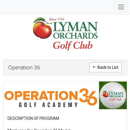
Operation 36
Back to List
DESCRIPTION OF PROGRAM