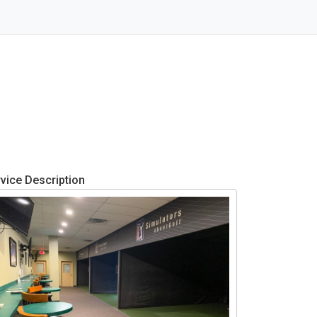
vice Description