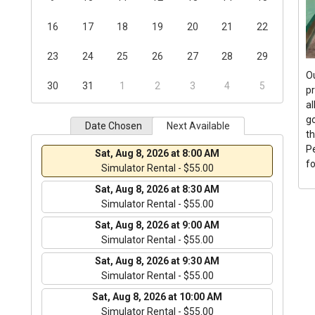
16
17
18
19
20
21
22
23
24
25
26
27
28
29
O
30
31
1
2
3
4
5
p
al
go
Date Chosen
Next Available
th
P
Sat, Aug 8, 2026 at 8:00 AM
f
Simulator Rental - $55.00
Sat, Aug 8, 2026 at 8:30 AM
Simulator Rental - $55.00
Sat, Aug 8, 2026 at 9:00 AM
Simulator Rental - $55.00
Sat, Aug 8, 2026 at 9:30 AM
Simulator Rental - $55.00
Sat, Aug 8, 2026 at 10:00 AM
Simulator Rental - $55.00