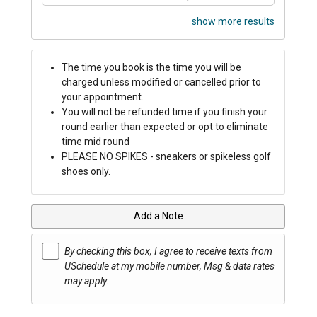
show more results
The time you book is the time you will be
charged unless modified or cancelled prior to
your appointment.
You will not be refunded time if you finish your
round earlier than expected or opt to eliminate
time mid round
PLEASE NO SPIKES - sneakers or spikeless golf
shoes only.
Add a Note
By checking this box, I agree to receive texts from
USchedule at my mobile number, Msg & data rates
may apply.