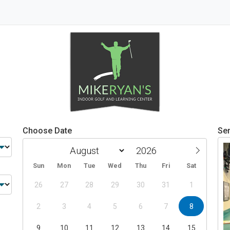
Choose Date
Ser
Sun
Mon
Tue
Wed
Thu
Fri
Sat
26
27
28
29
30
31
1
2
3
4
5
6
7
8
9
10
11
12
13
14
15