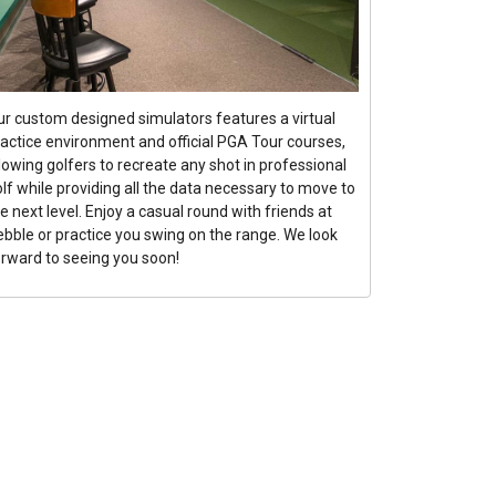
ur custom designed simulators features a virtual
ractice environment and official PGA Tour courses,
lowing golfers to recreate any shot in professional
lf while providing all the data necessary to move to
e next level. Enjoy a casual round with friends at
ebble or practice you swing on the range. We look
orward to seeing you soon!