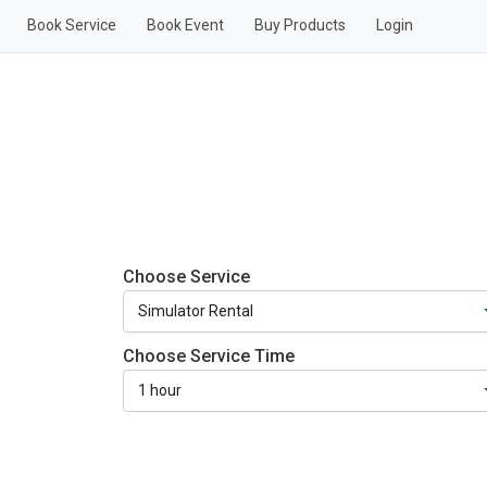
Book Service
Book Event
Buy Products
Login
Choose Service
Choose Service Time