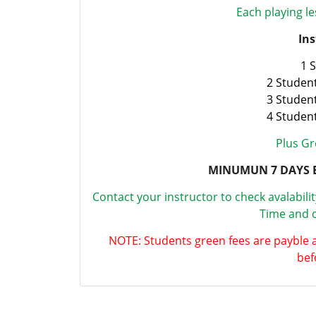
Each playing le
Ins
1 
2 Studen
3 Studen
4 Studen
Plus Gr
MINUMUN 7 DAYS 
Contact your instructor to check avalabili
Time and c
NOTE: Students green fees are payble 
bef