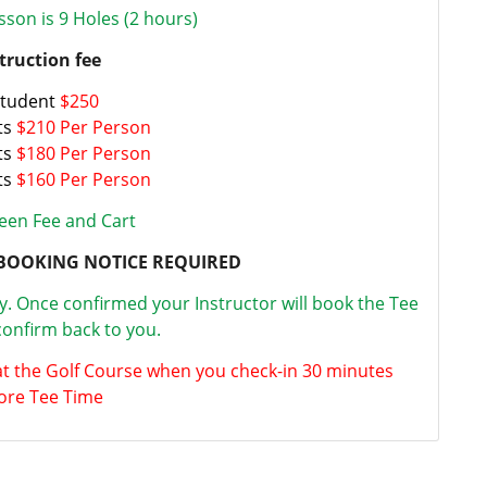
sson is 9 Holes (2 hours)
truction fee
Student
$250
ts
$210 Per Person
ts
$180 Per Person
ts
$160 Per Person
een Fee and Cart
BOOKING NOTICE REQUIRED
ty. Once confirmed your Instructor will book the Tee
onfirm back to you.
at the Golf Course when you check-in 30 minutes
ore Tee Time