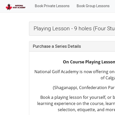
Book Private Lessons
Book Group Lessons
Playing Lesson - 9 holes (Four St
Purchase a Series Details
On Course Playing Lesso
National Golf Academy is now offering on-
of Calg
(Shaganappi, Confederation Park
Book a playing lesson for yourself, or b
learning experience on the course, lear
selection, etiquette, and more