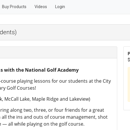
Buy Products
Videos
Login
udents)
P
$
ns with the National Golf Academy
course playing lessons for our students at the City
ary Golf Courses!
, McCall Lake, Maple Ridge and Lakeview)
ring along two, three, or four friends for a great
n all the ins and outs of course management, shot
 — all while playing on the golf course.