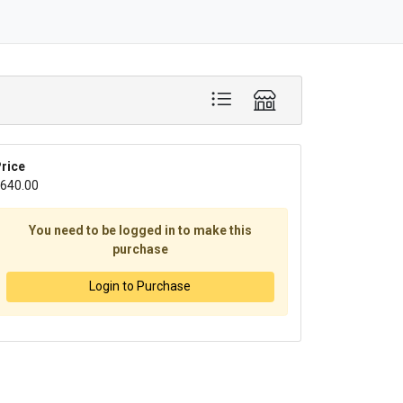
rice
640.00
You need to be logged in to make this
purchase
Login to Purchase