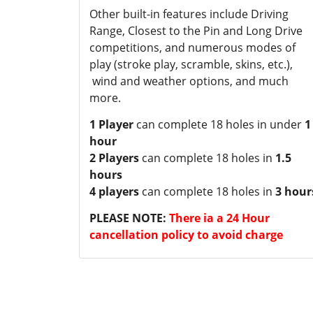
Other built-in features include Driving
Range, Closest to the Pin and Long Drive
competitions, and numerous modes of
play (stroke play, scramble, skins, etc.),
wind and weather options, and much
more.
1 Player
can complete 18 holes in under
1
hour
2 Players
can complete 18 holes in
1.5
hours
4 players
can complete 18 holes in
3 hour
PLEASE NOTE:
There ia a 24 Hour
cancellation policy to avoid charge