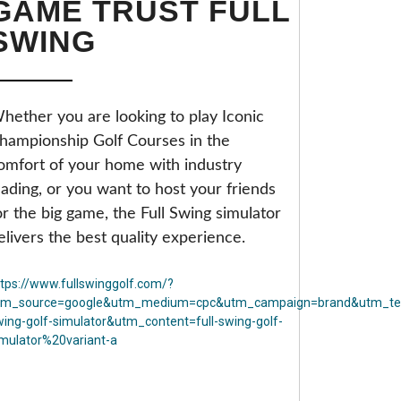
GAME TRUST FULL
SWING
hether you are looking to play Iconic
hampionship Golf Courses in the
omfort of your home with industry
eading, or you want to host your friends
or the big game, the Full Swing simulator
elivers the best quality experience.
ttps://www.fullswinggolf.com/?
tm_source=google&utm_medium=cpc&utm_campaign=brand&utm_ter
wing-golf-simulator&utm_content=full-swing-golf-
imulator%20variant-a