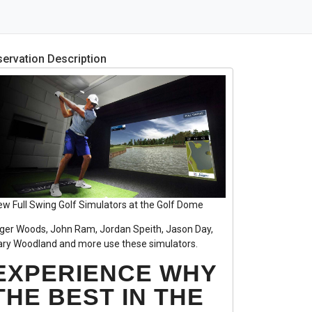
ervation Description
ew Full Swing Golf Simulators at the Golf Dome
iger Woods, John Ram, Jordan Speith, Jason Day,
ary Woodland and more use these simulators.
EXPERIENCE WHY
THE BEST IN THE