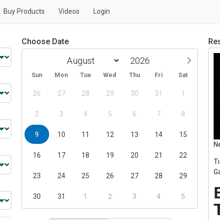
Buy Products
Videos
Login
Choose Date
Res
Sun
Mon
Tue
Wed
Thu
Fri
Sat
26
27
28
29
30
31
1
2
3
4
5
6
7
8
9
10
11
12
13
14
15
N
16
17
18
19
20
21
22
T
G
23
24
25
26
27
28
29
30
31
1
2
3
4
5