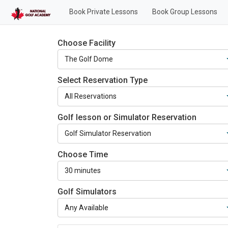
Book Private Lessons
Book Group Lessons
Choose Facility
Select Reservation Type
Golf lesson or Simulator Reservation
Choose Time
Golf Simulators