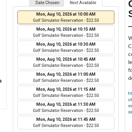
Date Chosen
Next Available
Mon, Aug 10, 2026 at 10:00 AM
Golf Simulator Reservation - $22.50
Mon, Aug 10, 2026 at 10:15 AM
Golf Simulator Reservation - $22.50
W
Mon, Aug 10, 2026 at 10:30 AM
C
Golf Simulator Reservation - $22.50
c
Mon, Aug 10, 2026 at 10:45 AM
l
Golf Simulator Reservation - $22.50
f
Mon, Aug 10, 2026 at 11:00 AM
d
s
Golf Simulator Reservation - $22.50
Mon, Aug 10, 2026 at 11:15 AM
h
Golf Simulator Reservation - $22.50
u
Mon, Aug 10, 2026 at 11:30 AM
s
Golf Simulator Reservation - $22.50
s
Mon, Aug 10, 2026 at 11:45 AM
Golf Simulator Reservation - $22.50