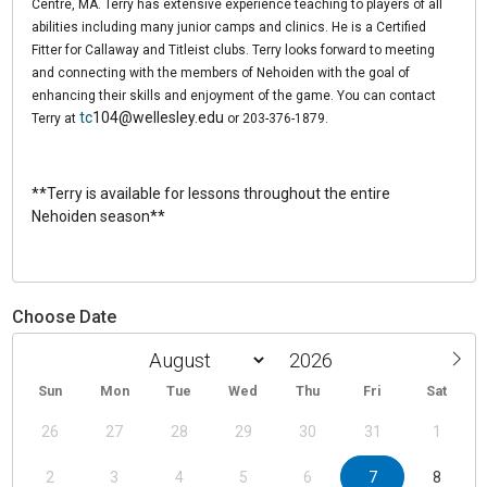
Centre, MA. Terry has extensive experience teaching to players of all
abilities including many junior camps and clinics. He is a Certified
Fitter for Callaway and Titleist clubs. Terry looks forward to meeting
and connecting with the members of Nehoiden with the goal of
enhancing their skills and enjoyment of the game. You can contact
tc
104@wellesley.edu
Terry at
or 203-376-1879.
**Terry is available for lessons throughout the entire
Nehoiden season**
Choose Date
Sun
Mon
Tue
Wed
Thu
Fri
Sat
26
27
28
29
30
31
1
2
3
4
5
6
7
8