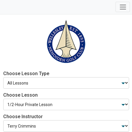
Choose Lesson Type
Choose Lesson
Choose Instructor