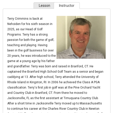
Lesson
Instructor
Terry Crimmins is back at
Nehoiden for his sixth season in
2025, as our Head of Golf
Programs. Terry has a strong
passion for both the game of golf;
teaching and playing. Having
been in the golf business for over
20 years, he was introduced to the
game at a young age by his father
and grandfather. Terry was born and raised in Branford, CT. He
captained the Branford High School Golf Team as a senior and began
caddying at 13. After high school, Terry attended the University of
Rhode Island in Kingston, RI. In 2006 he achieved the Class A PGA
classification. Terry's first job in golf was at the Pine Orchard Yacht
and Country Club in Branford, CT. From there he moved to
Jacksonville, FL as the first assistant at Timuquana Country Club.
After a short time in Jacksonville Terry moved up to Massachusetts
to continue his career at the Charles River Country Club in Newton