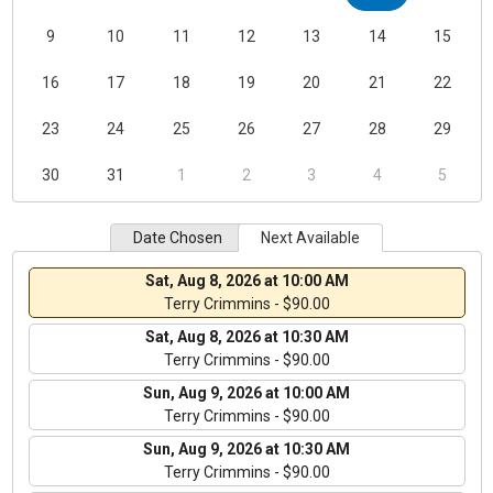
9
10
11
12
13
14
15
16
17
18
19
20
21
22
23
24
25
26
27
28
29
30
31
1
2
3
4
5
Date Chosen
Next Available
Sat, Aug 8, 2026 at 10:00 AM
Terry Crimmins - $90.00
Sat, Aug 8, 2026 at 10:30 AM
Terry Crimmins - $90.00
Sun, Aug 9, 2026 at 10:00 AM
Terry Crimmins - $90.00
Sun, Aug 9, 2026 at 10:30 AM
Terry Crimmins - $90.00