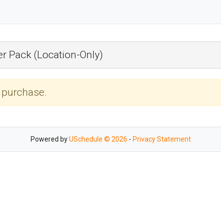
r Pack (Location-Only)
r purchase.
Powered by
USchedule © 2026
-
Privacy Statement