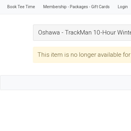
Book Tee Time
Membership - Packages - Gift Cards
Login
Oshawa - TrackMan 10-Hour Winte
This item is no longer available fo