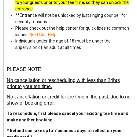
to your guests prior to your tee time, so they can unlock the
entrance
**Entrance will not be unlocked by just ringing door bell for
security reasons
Please check out the help center for quick fixes to common
issues:
Next Golf Help
Individuals under the age of 18 must be under the
supervision of an adult at all times
PLEASE NOTE:
No cancellation or rescheduling with less than 24hrs
prior to your tee time.
No cancellation or credit for tee time in the past, due to no
show or booking error.
To reschedule, first please cancel your existing tee time and
make another booking.
* Refund can take up to 7 business days to reflect on your
credit card *