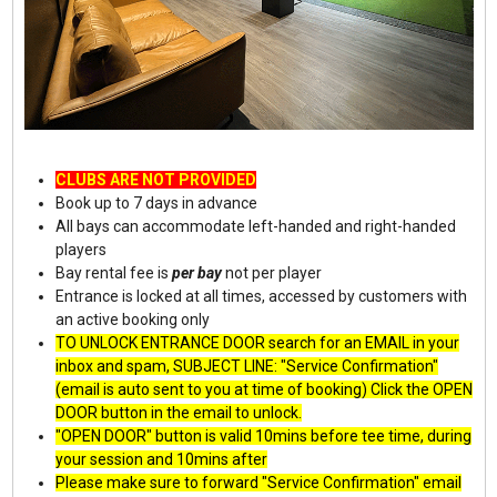
CLUBS ARE NOT PROVIDED
Book up to 7 days in advance
All bays can accommodate left-handed and right-handed
players
Bay rental fee is
per bay
not per player
Entrance is locked at all times, accessed by customers with
an active booking only
TO UNLOCK ENTRANCE DOOR search for an EMAIL in your
inbox and spam, SUBJECT LINE: "Service Confirmation"
(email is auto sent to you at time of booking) Click the OPEN
DOOR button in the email to unlock.
"OPEN DOOR" button is valid 10mins before tee time, during
your session and 10mins after
Please make sure to forward "Service Confirmation" email