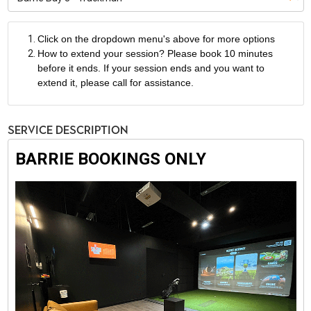
Click on the dropdown menu's above for more options
How to extend your session? Please book 10 minutes
before it ends. If your session ends and you want to
extend it, please call for assistance.
Service Description
BARRIE BOOKINGS ONLY