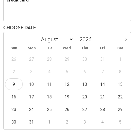
Choose Date
Sun
Mon
Tue
Wed
Thu
Fri
Sat
26
27
28
29
30
31
1
2
3
4
5
6
7
8
9
10
11
12
13
14
15
16
17
18
19
20
21
22
23
24
25
26
27
28
29
30
31
1
2
3
4
5