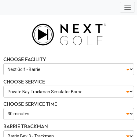
Choose Facility
Choose Service
Choose Service Time
Barrie Trackman