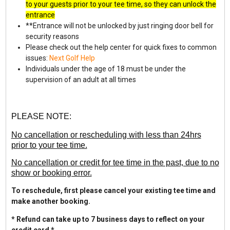
to your guests prior to your tee time, so they can unlock the
entrance
**Entrance will not be unlocked by just ringing door bell for
security reasons
Please check out the help center for quick fixes to common
issues:
Next Golf Help
Individuals under the age of 18 must be under the
supervision of an adult at all times
PLEASE NOTE:
No cancellation or rescheduling with less than 24hrs
prior to your tee time.
No cancellation or credit for tee time in the past, due to no
show or booking error.
To reschedule, first please cancel your existing tee time and
make another booking.
* Refund can take up to 7 business days to reflect on your
credit card *