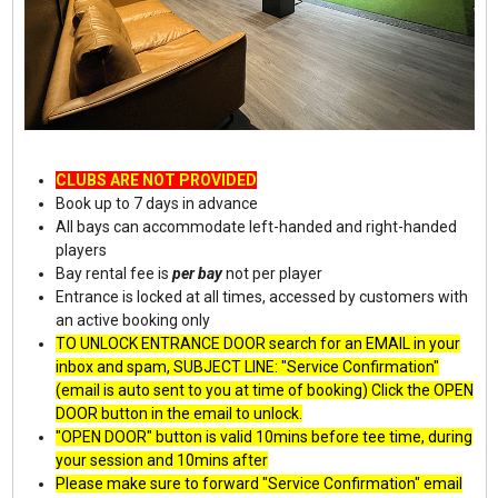
CLUBS ARE NOT PROVIDED
Book up to 7 days in advance
All bays can accommodate left-handed and right-handed
players
Bay rental fee is
per bay
not per player
Entrance is locked at all times, accessed by customers with
an active booking only
TO UNLOCK ENTRANCE DOOR search for an EMAIL in your
inbox and spam, SUBJECT LINE: "Service Confirmation"
(email is auto sent to you at time of booking) Click the OPEN
DOOR button in the email to unlock.
"OPEN DOOR" button is valid 10mins before tee time, during
your session and 10mins after
Please make sure to forward "Service Confirmation" email