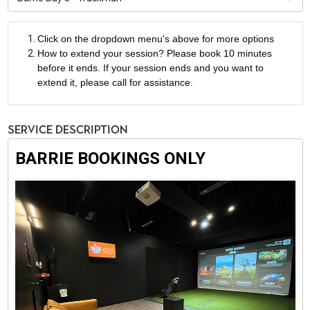
Click on the dropdown menu's above for more options
How to extend your session? Please book 10 minutes
before it ends. If your session ends and you want to
extend it, please call for assistance.
Service Description
BARRIE BOOKINGS ONLY