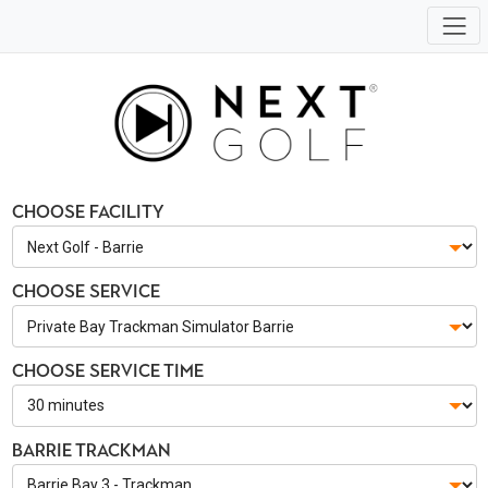
Choose Facility
Choose Service
Choose Service Time
Barrie Trackman