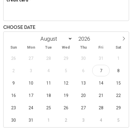
Choose Date
Sun
Mon
Tue
Wed
Thu
Fri
Sat
26
27
28
29
30
31
1
2
3
4
5
6
7
8
9
10
11
12
13
14
15
16
17
18
19
20
21
22
23
24
25
26
27
28
29
30
31
1
2
3
4
5