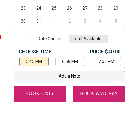
23
24
25
26
27
28
29
30
31
1
2
3
4
5
,
m
Date Chosen
Next Available
CHOOSE TIME
PRICE $40.00
5:45 PM
6:50 PM
7:55 PM
Add a Note
BOOK ONLY
BOOK AND PAY