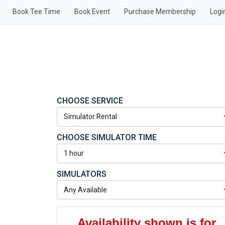
Book Tee Time
Book Event
Purchase Membership
Logi
CHOOSE SERVICE
CHOOSE SIMULATOR TIME
SIMULATORS
Availability shown is for