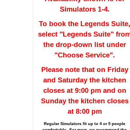
Simulators 1-4.
To book the Legends Suite
select "Legends Suite" fro
the drop-down list under
"Choose Service".
Please note that on Friday
and Saturday the kitchen
closes at 9:00 pm and on
Sunday the kitchen closes
at 8:00 pm
Regular Simulators fit up to 4 or 5 people
comfortably. For more, we recommend the