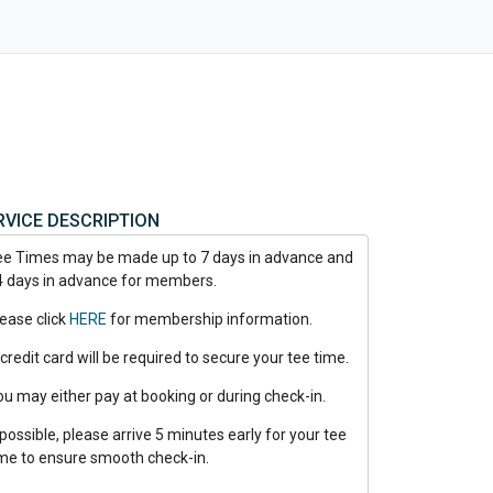
RVICE DESCRIPTION
ee Times may be made up to 7 days in advance and
4 days in advance for members.
lease click
HERE
for membership information.
credit card will be required to secure your tee time.
ou may either pay at booking or during check-in.
 possible, please arrive 5 minutes early for your tee
ime to ensure smooth check-in.