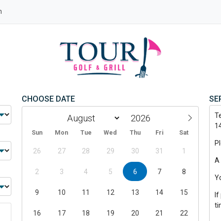
n
CHOOSE DATE
SE
T
1
Sun
Mon
Tue
Wed
Thu
Fri
Sat
P
26
27
28
29
30
31
1
A 
2
3
4
5
6
7
8
Y
9
10
11
12
13
14
15
If
t
16
17
18
19
20
21
22