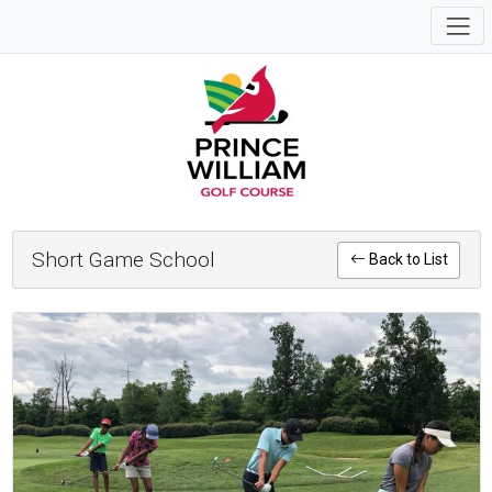
Short Game School
Back to List