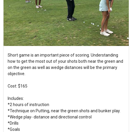
Short game is an important piece of scoring. Understanding
how to get the most out of your shots both near the green and
on the green as well as wedge distances will be the primary
objective.
Cost: $165
Includes:
*2 hours of instruction
*Technique on Putting, near the green shots and bunker play.
*Wedge play- distance and directional control
*Drills
*Goals