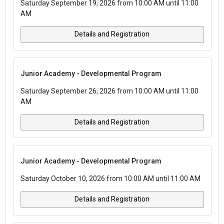
Saturday September 19, 2026 from 10:00 AM until 11:00
AM
Details and Registration
Junior Academy - Developmental Program
Saturday September 26, 2026 from 10:00 AM until 11:00
AM
Details and Registration
Junior Academy - Developmental Program
Saturday October 10, 2026 from 10:00 AM until 11:00 AM
Details and Registration