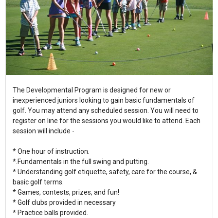
The Developmental Program is designed for new or
inexperienced juniors looking to gain basic fundamentals of
golf. You may attend any scheduled session. You will need to
register on line for the sessions you would like to attend. Each
session will include -
* One hour of instruction.
*.Fundamentals in the full swing and putting.
* Understanding golf etiquette, safety, care for the course, &
basic golf terms.
* Games, contests, prizes, and fun!
* Golf clubs provided in necessary
* Practice balls provided.