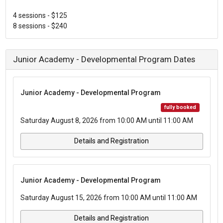
4 sessions - $125
8 sessions - $240
Junior Academy - Developmental Program Dates
Junior Academy - Developmental Program
fully booked
Saturday August 8, 2026 from 10:00 AM until 11:00 AM
Details and Registration
Junior Academy - Developmental Program
Saturday August 15, 2026 from 10:00 AM until 11:00 AM
Details and Registration