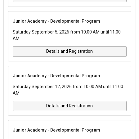
Junior Academy - Developmental Program
Saturday September 5, 2026 from 10:00 AM until 11:00
AM
Details and Registration
Junior Academy - Developmental Program
Saturday September 12, 2026 from 10:00 AM until 11:00
AM
Details and Registration
Junior Academy - Developmental Program