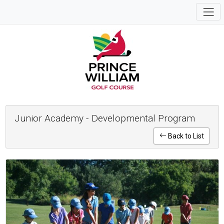
Junior Academy - Developmental Program
Back to List