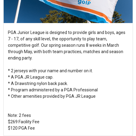
PGA Junior League is designed to provide girls and boys, ages
7 - 17, of any skill level, the opportunity to play team,
competitive golf. Our spring season runs 8 weeks in March
through May, with both team practices, matches and season
ending party.
* 2 jerseys with your name and number on it.
* A PGA JR League cap.
* A Drawstring nylon back pack.
* Program administered by a PGA Professional
* Other amenities provided by PGA JR League
Note: 2 fees
$269 Facility Fee