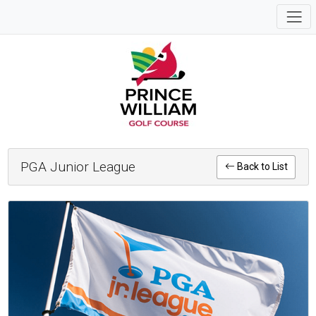
PGA Junior League
Back to List