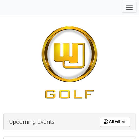
Upcoming Events
All Filters