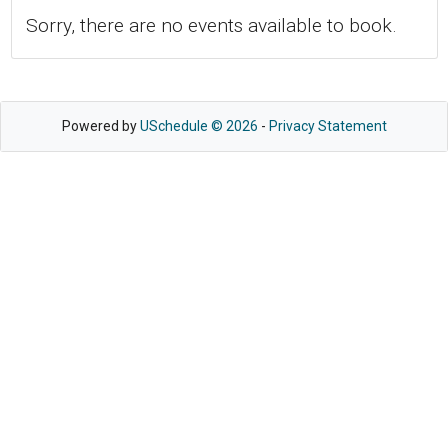
Sorry, there are no events available to book.
Powered by
USchedule © 2026
-
Privacy Statement