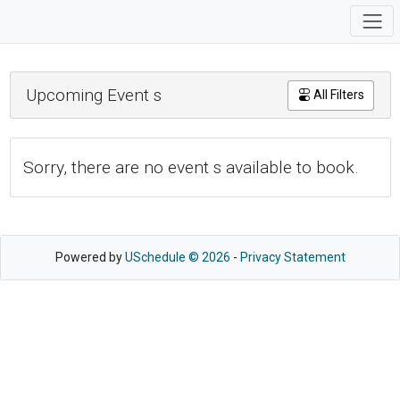
Upcoming Event s
All Filters
Sorry, there are no event s available to book.
Powered by
USchedule © 2026
-
Privacy Statement