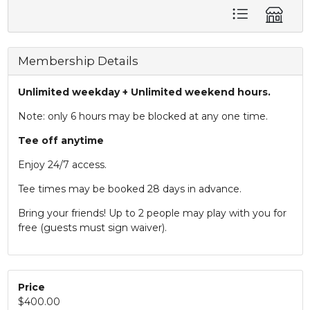
Membership Details
Unlimited weekday + Unlimited weekend hours.
Note: only 6 hours may be blocked at any one time.
Tee off anytime
Enjoy 24/7 access.
Tee times may be booked 28 days in advance.
Bring your friends! Up to 2 people may play with you for
free (guests must sign waiver).
Price
$400.00