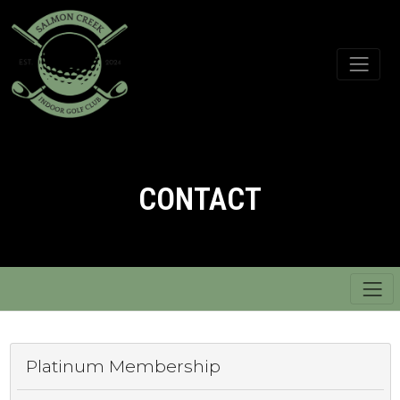
CONTACT
Platinum Membership