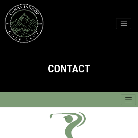
CONTACT