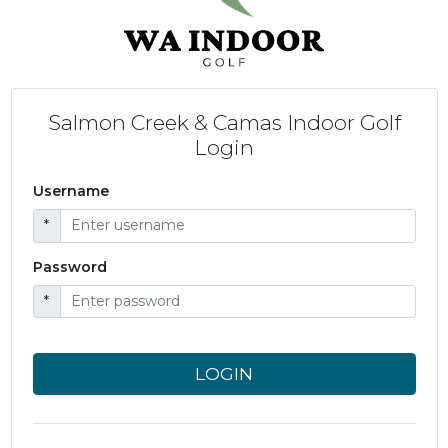
Salmon Creek & Camas Indoor Golf
Login
Username
*
Password
*