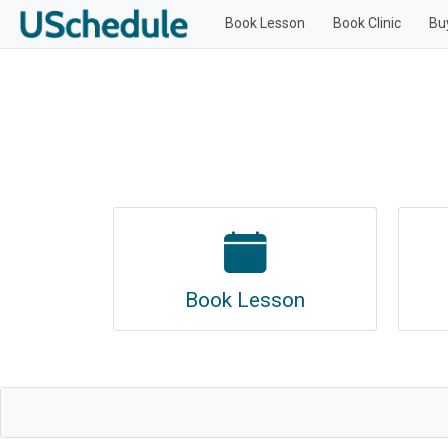
Book Lesson
Book Clinic
Bu
Book Lesson