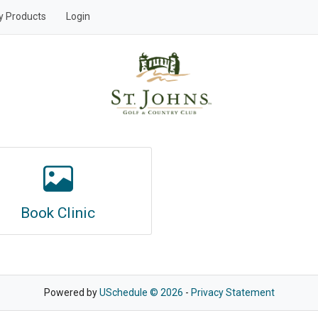
y Products
Login
Book Clinic
Powered by
USchedule © 2026
-
Privacy Statement