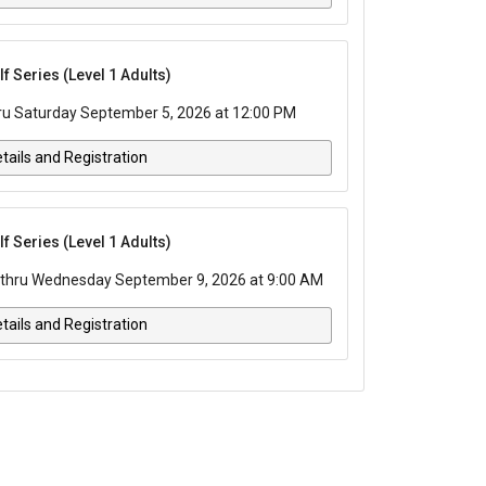
 Series (Level 1 Adults)
ru Saturday September 5, 2026 at 12:00 PM
tails and Registration
 Series (Level 1 Adults)
thru Wednesday September 9, 2026 at 9:00 AM
tails and Registration