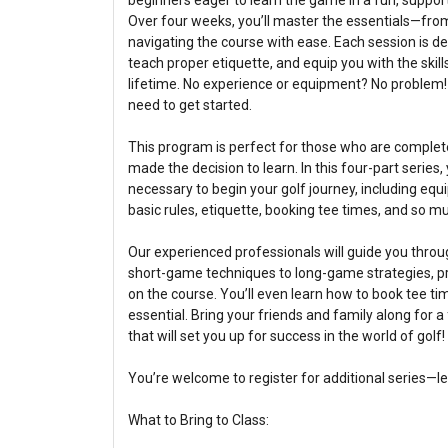
beginners eager to learn the game in a fun, suppor
Over four weeks, you’ll master the essentials—fro
navigating the course with ease. Each session is de
teach proper etiquette, and equip you with the skill
lifetime. No experience or equipment? No problem!
need to get started.
This program is perfect for those who are complete
made the decision to learn. In this four-part series,
necessary to begin your golf journey, including equ
basic rules, etiquette, booking tee times, and so m
Our experienced professionals will guide you thro
short-game techniques to long-game strategies, pre
on the course. You’ll even learn how to book tee t
essential. Bring your friends and family along for 
that will set you up for success in the world of golf!
You’re welcome to register for additional series—l
What to Bring to Class: