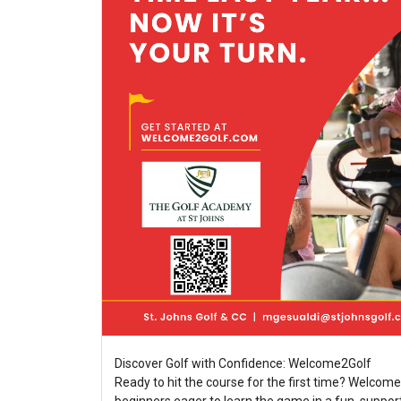
Discover Golf with Confidence: Welcome2Golf
Ready to hit the course for the first time? Welcome