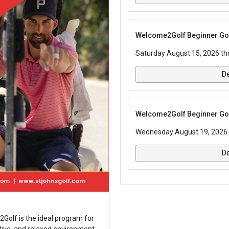
Welcome2Golf Beginner Golf
Saturday August 15, 2026 th
De
Welcome2Golf Beginner Golf
Wednesday August 19, 2026 
De
2Golf is the ideal program for