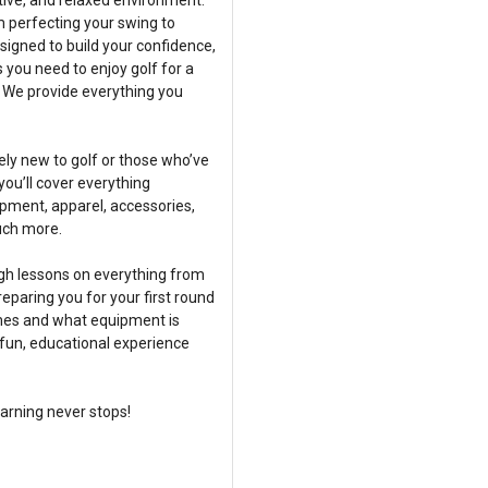
tive, and relaxed environment.
m perfecting your swing to
signed to build your confidence,
s you need to enjoy golf for a
 We provide everything you
ly new to golf or those who’ve
 you’ll cover everything
ipment, apparel, accessories,
uch more.
ugh lessons on everything from
paring you for your first round
imes and what equipment is
a fun, educational experience
earning never stops!