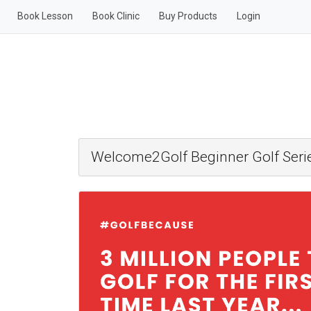
Book Lesson
Book Clinic
Buy Products
Login
Welcome2Golf Beginner Golf Serie