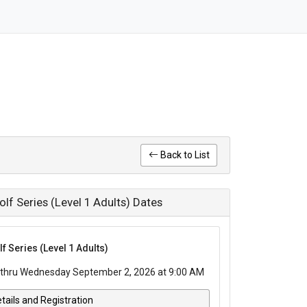
Back to List
f Series (Level 1 Adults) Dates
 Series (Level 1 Adults)
thru Wednesday September 2, 2026 at 9:00 AM
tails and Registration