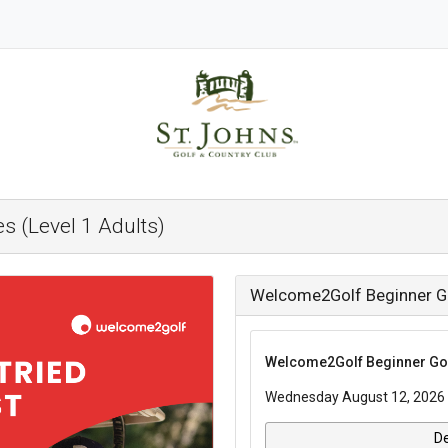
s (Level 1 Adults)
Welcome2Golf Beginner Gol
Welcome2Golf Beginner Golf
Wednesday August 12, 2026 
De