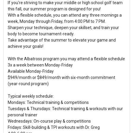
If you're striving to make your middle or high school golf team
this fall, our summer program is designed for you!
With a flexible schedule, you can attend any three mornings a
week, Monday through Friday, from 4:00 PM to 7 PM.
Sharpen your technique, deepen your skillset, and train your
body to become tournament-ready.
Take advantage of the summer to elevate your game and
achieve your goals!
With the Albatross program you may attend a flexible schedule
3x a week between Monday-Friday
Available Monday-Friday
$949/month or $849/month with six-month commitment
(year-round program)
Typical weekly schedule:
Mondays: Technical training & competitions
Tuesdays & Thursdays: Technical training & workouts with our
personal trainer
Wednesdays: On-course play & competitions
Fridays: Skill-building & TPI workouts with Dr. Greg