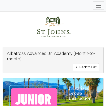
Albatross Advanced Jr. Academy (Month-to-
month)
Back to List