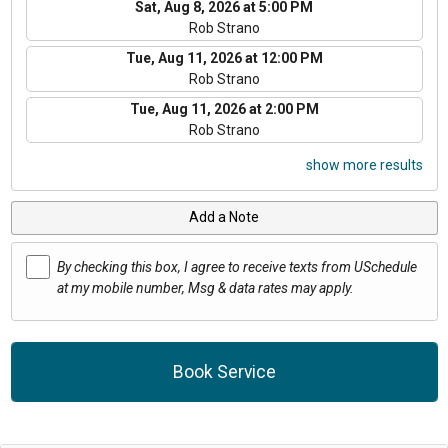
Sat, Aug 8, 2026 at 5:00 PM
Rob Strano
Tue, Aug 11, 2026 at 12:00 PM
Rob Strano
Tue, Aug 11, 2026 at 2:00 PM
Rob Strano
show more results
Add a Note
By checking this box, I agree to receive texts from USchedule
at my mobile number, Msg & data rates may apply.
Book Service