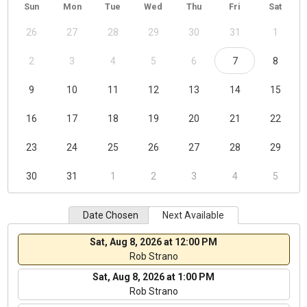
Sun
Mon
Tue
Wed
Thu
Fri
Sat
26
27
28
29
30
31
1
2
3
4
5
6
7
8
9
10
11
12
13
14
15
16
17
18
19
20
21
22
23
24
25
26
27
28
29
30
31
1
2
3
4
5
Date Chosen
Next Available
Sat, Aug 8, 2026 at 12:00 PM
Rob Strano
Sat, Aug 8, 2026 at 1:00 PM
Rob Strano