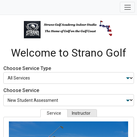
Welcome to Strano Golf
Choose Service Type
Choose Service
Service
Instructor