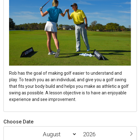
Rob has the goal of making golf easier to understand and
play. To teach you as an individual; and give you a golf swing
that fits your body build and helps you make as athletic a golf
swing as possible. A lesson objective is to have an enjoyable
experience and see improvement.
Choose Date