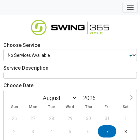
Choose Service
Service Description
Choose Date
Sun
Mon
Tue
Wed
Thu
Fri
Sat
26
27
28
29
30
31
1
2
3
4
5
6
7
8