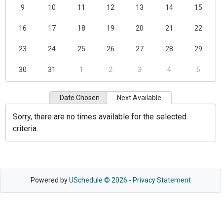
9
10
11
12
13
14
15
16
17
18
19
20
21
22
23
24
25
26
27
28
29
30
31
1
2
3
4
5
Date Chosen
Next Available
Sorry, there are no times available for the selected
criteria.
Powered by
USchedule © 2026
-
Privacy Statement