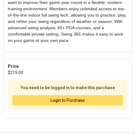
want to improve their game year-round in a flexible, modern
training environment. Members enjoy unlimited access to top-
of-the-line indoor full swing tech, allowing you to practice, play,
and refine your swing regardless of weather or season. With
advanced swing analysis, 65+ PGA courses, and a
comfortable private setting, Swing 365 makes it easy to work
on your game at your own pace.
Price
$219.00
You need to be logged in to make this purchase
Login to Purchase