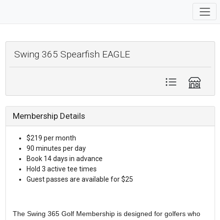
Swing 365 Spearfish EAGLE
Membership Details
$219 per month
90 minutes per day
Book 14 days in advance
Hold 3 active tee times
Guest passes are available for $25
The Swing 365 Golf Membership is designed for golfers who