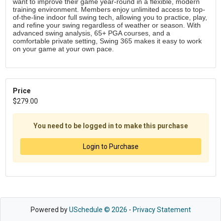
want to improve their game year-round in a flexible, modern 
training environment. Members enjoy unlimited access to top-
of-the-line indoor full swing tech, allowing you to practice, play, 
and refine your swing regardless of weather or season. With 
advanced swing analysis, 65+ PGA courses, and a 
comfortable private setting, Swing 365 makes it easy to work 
on your game at your own pace. 
Price
$279.00
You need to be logged in to make this purchase
Login to Purchase
Powered by
USchedule © 2026
-
Privacy Statement