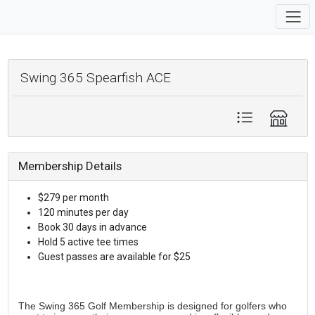
Swing 365 Spearfish ACE
Membership Details
$279 per month
120 minutes per day
Book 30 days in advance
Hold 5 active tee times
Guest passes are available for $25
The Swing 365 Golf Membership is designed for golfers who 