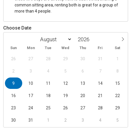
common sitting area, renting both is great for a group of
more than 4 people.
Choose Date
Sun
Mon
Tue
Wed
Thu
Fri
Sat
26
27
28
29
30
31
1
2
3
4
5
6
7
8
9
10
11
12
13
14
15
16
17
18
19
20
21
22
23
24
25
26
27
28
29
30
31
1
2
3
4
5