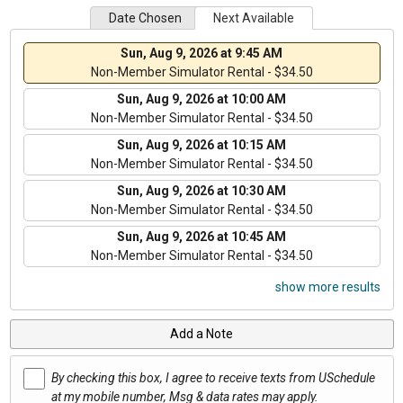
Date Chosen
Next Available
Sun, Aug 9, 2026 at 9:45 AM
Non-Member Simulator Rental - $34.50
Sun, Aug 9, 2026 at 10:00 AM
Non-Member Simulator Rental - $34.50
Sun, Aug 9, 2026 at 10:15 AM
Non-Member Simulator Rental - $34.50
Sun, Aug 9, 2026 at 10:30 AM
Non-Member Simulator Rental - $34.50
Sun, Aug 9, 2026 at 10:45 AM
Non-Member Simulator Rental - $34.50
show more results
Add a Note
By checking this box, I agree to receive texts from USchedule
at my mobile number, Msg & data rates may apply.