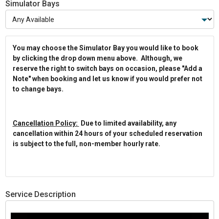
Simulator Bays
You may choose the Simulator Bay you would like to book
by clicking the drop down menu above. Although, we
reserve the right to switch bays on occasion, please "Add a
Note" when booking and let us know if you would prefer not
to change bays.
Cancellation Policy:
Due to limited availability, any
cancellation within 24 hours of your scheduled reservation
is subject to the full, non-member hourly rate.
Service Description