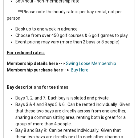
$69/hour--non-membership rate
**Please note the hourly rate is per bay rental, not per
person
Book up to one week in advance
Choose from over 450 golf courses & 6 golf games to play
Event pricing may vary (more than 2 bays or 8 people)
For reduced rates:
Membership details here -->
Swing Loose Membership
Membership purchase here-->
Buy Here
Bay descriptions for tee times:
Bays 1, 2, and 7: Each bay is isolated and private.
Bays 3 & 4 and Bays 5 & 6: Can be rented individually. Given
that these two bays are directly across from one another,
sharing a common sitting area, renting both is great for a
group of more than 4 people.
Bay 8 and Bay 9: Can be rented individually. Given that
these two bays are directly next to each other, sharing a