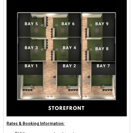
Rates & Booking Information: