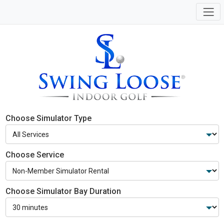
Choose Simulator Type
Choose Service
Choose Simulator Bay Duration