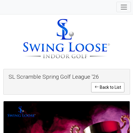
SL Scramble Spring Golf League '26
Back to List