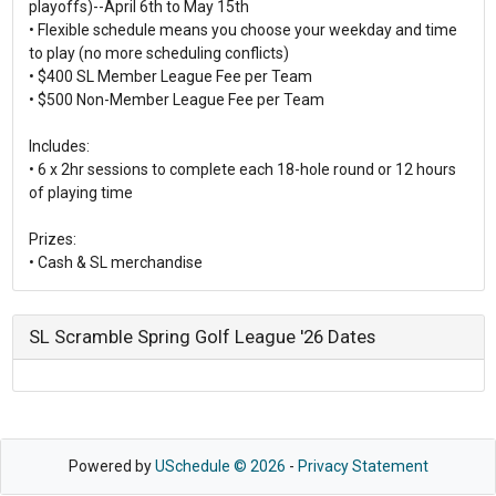
playoffs)--April 6th to May 15th
• Flexible schedule means you choose your weekday and time
to play (no more scheduling conflicts)
• $400 SL Member League Fee per Team
• $500 Non-Member League Fee per Team
Includes:
• 6 x 2hr sessions to complete each 18-hole round or 12 hours
of playing time
Prizes:
SL Scramble Spring Golf League '26 Dates
Powered by
USchedule © 2026
-
Privacy Statement