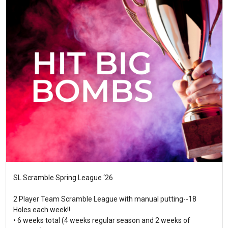
SL Scramble Spring League ‘26
2 Player Team Scramble League with manual putting--18
Holes each week!!
• 6 weeks total (4 weeks regular season and 2 weeks of