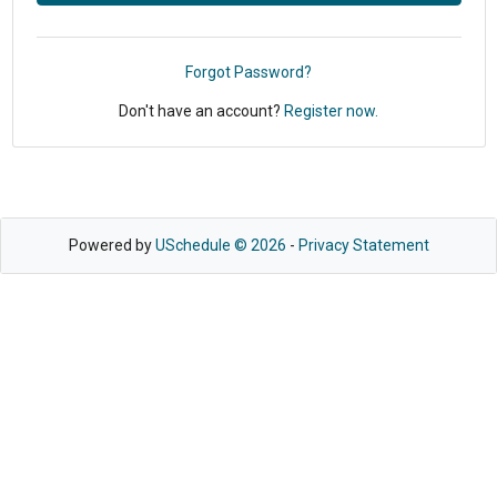
Forgot Password?
Don't have an account?
Register now.
Powered by
USchedule © 2026
-
Privacy Statement