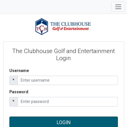
The Clubhouse Golf and Entertainment
Login
Username
*
Password
*