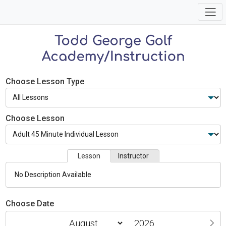
Choose Lesson Type
Choose Lesson
Lesson
Instructor
No Description Available
Choose Date