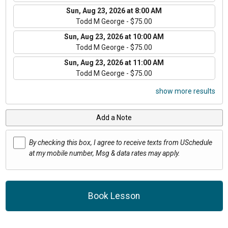
Sun, Aug 23, 2026 at 8:00 AM
Todd M George - $75.00
Sun, Aug 23, 2026 at 10:00 AM
Todd M George - $75.00
Sun, Aug 23, 2026 at 11:00 AM
Todd M George - $75.00
show more results
Add a Note
By checking this box, I agree to receive texts from USchedule
at my mobile number, Msg & data rates may apply.
Book Lesson