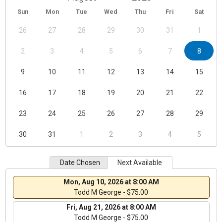
Sun
Mon
Tue
Wed
Thu
Fri
Sat
26
27
28
29
30
31
1
2
3
4
5
6
7
8
9
10
11
12
13
14
15
16
17
18
19
20
21
22
23
24
25
26
27
28
29
30
31
1
2
3
4
5
Date Chosen
Next Available
Mon, Aug 10, 2026 at 8:00 AM
Todd M George - $75.00
Fri, Aug 21, 2026 at 8:00 AM
Todd M George - $75.00