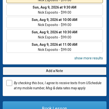
Nick Esposito - $99.00
Sun, Aug 9, 2026 at 9:30 AM
Nick Esposito - $99.00
Sun, Aug 9, 2026 at 10:00 AM
Nick Esposito - $99.00
Sun, Aug 9, 2026 at 10:30 AM
Nick Esposito - $99.00
Sun, Aug 9, 2026 at 11:00 AM
Nick Esposito - $99.00
show more results
Add a Note
By checking this box, I agree to receive texts from USchedule
at my mobile number, Msg & data rates may apply.
Book Lesson