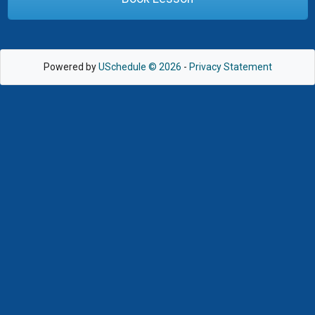
Powered by
USchedule © 2026
-
Privacy Statement