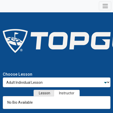
Choose Lesson
Lesson
Instructor
No Bio Available