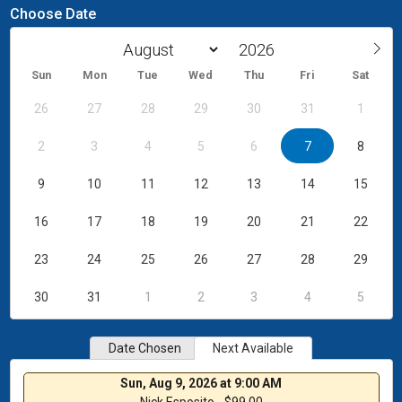
Choose Date
Sun
Mon
Tue
Wed
Thu
Fri
Sat
26
27
28
29
30
31
1
2
3
4
5
6
7
8
9
10
11
12
13
14
15
16
17
18
19
20
21
22
23
24
25
26
27
28
29
30
31
1
2
3
4
5
Date Chosen
Next Available
Sun, Aug 9, 2026 at 9:00 AM