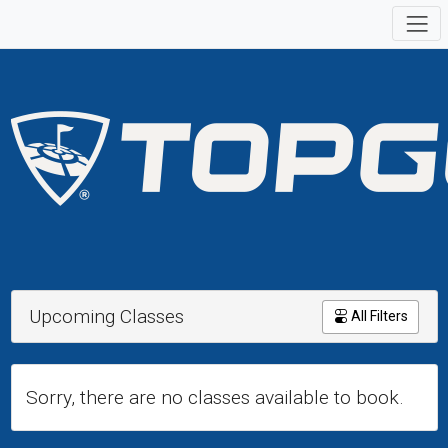
Upcoming Classes
All Filters
Sorry, there are no classes available to book.