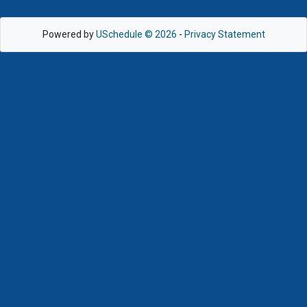
Powered by
USchedule © 2026
-
Privacy Statement