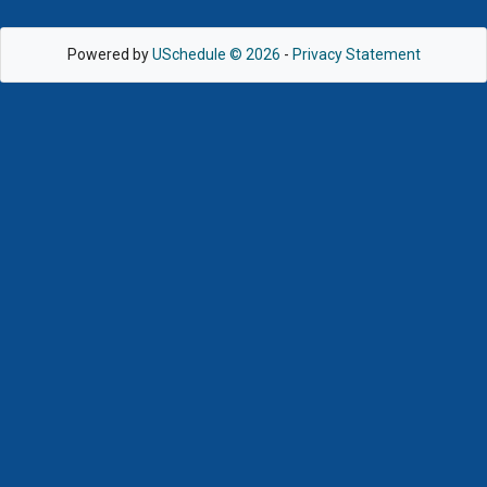
Powered by
USchedule © 2026
-
Privacy Statement