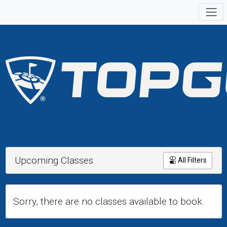
Upcoming Classes
All Filters
Sorry, there are no classes available to book.