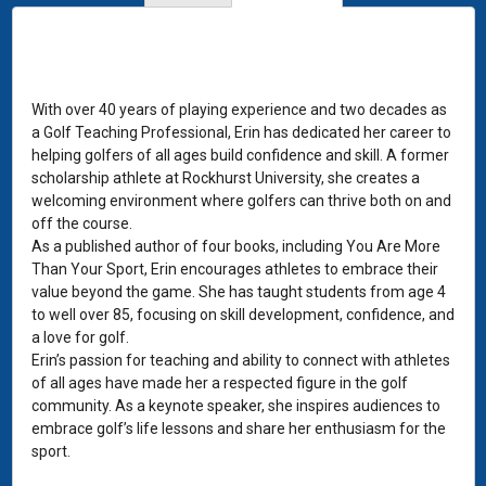
With over 40 years of playing experience and two decades as
a Golf Teaching Professional, Erin has dedicated her career to
helping golfers of all ages build confidence and skill. A former
scholarship athlete at Rockhurst University, she creates a
welcoming environment where golfers can thrive both on and
off the course.
As a published author of four books, including You Are More
Than Your Sport, Erin encourages athletes to embrace their
value beyond the game. She has taught students from age 4
to well over 85, focusing on skill development, confidence, and
a love for golf.
Erin’s passion for teaching and ability to connect with athletes
of all ages have made her a respected figure in the golf
community. As a keynote speaker, she inspires audiences to
embrace golf’s life lessons and share her enthusiasm for the
sport.