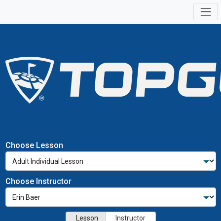
Choose Lesson
Choose Instructor
Lesson
Instructor