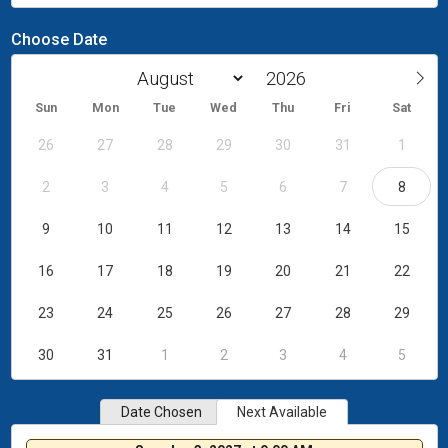
Choose Date
Sun
Mon
Tue
Wed
Thu
Fri
Sat
26
27
28
29
30
31
1
2
3
4
5
6
7
8
9
10
11
12
13
14
15
16
17
18
19
20
21
22
23
24
25
26
27
28
29
30
31
1
2
3
4
5
Date Chosen
Next Available