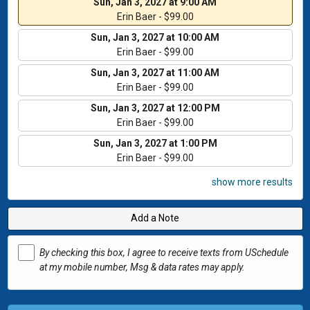
Sun, Jan 3, 2027 at 9:00 AM
Erin Baer - $99.00
Sun, Jan 3, 2027 at 10:00 AM
Erin Baer - $99.00
Sun, Jan 3, 2027 at 11:00 AM
Erin Baer - $99.00
Sun, Jan 3, 2027 at 12:00 PM
Erin Baer - $99.00
Sun, Jan 3, 2027 at 1:00 PM
Erin Baer - $99.00
show more results
Add a Note
By checking this box, I agree to receive texts from USchedule
at my mobile number, Msg & data rates may apply.