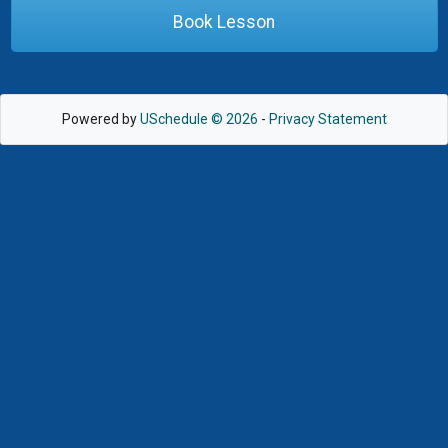
Book Lesson
Powered by
USchedule © 2026
-
Privacy Statement