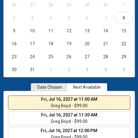
26
27
28
29
30
31
1
2
3
4
5
6
7
8
9
10
11
12
13
14
15
16
17
18
19
20
21
22
23
24
25
26
27
28
29
30
31
1
2
3
4
5
Date Chosen
Next Available
Fri, Jul 16, 2027 at 11:00 AM
Greg Boyd - $99.00
Fri, Jul 16, 2027 at 11:30 AM
Greg Boyd - $99.00
Fri, Jul 16, 2027 at 12:00 PM
Greg Boyd - $99.00