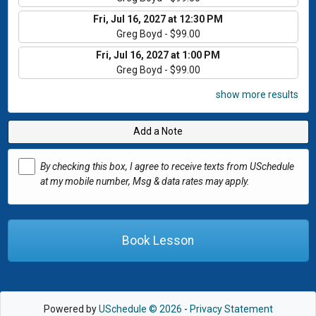
Fri, Jul 16, 2027 at 12:30 PM
Greg Boyd - $99.00
Fri, Jul 16, 2027 at 1:00 PM
Greg Boyd - $99.00
show more results
Add a Note
By checking this box, I agree to receive texts from USchedule
at my mobile number, Msg & data rates may apply.
Book Lesson
Powered by
USchedule © 2026
-
Privacy Statement