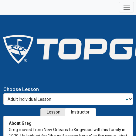
Choose Lesson
Lesson
Instructor
About Greg
Greg moved from New Orleans to Kingwood with his family in