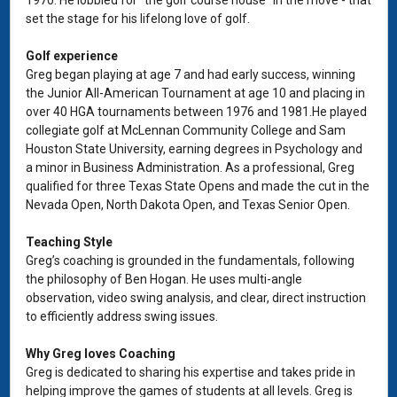
1970. He lobbied for “the golf course house” in the move - that
set the stage for his lifelong love of golf.
Golf experience
Greg began playing at age 7 and had early success, winning
the Junior All-American Tournament at age 10 and placing in
over 40 HGA tournaments between 1976 and 1981.He played
collegiate golf at McLennan Community College and Sam
Houston State University, earning degrees in Psychology and
a minor in Business Administration. As a professional, Greg
qualified for three Texas State Opens and made the cut in the
Nevada Open, North Dakota Open, and Texas Senior Open.
Teaching Style
Greg’s coaching is grounded in the fundamentals, following
the philosophy of Ben Hogan. He uses multi-angle
observation, video swing analysis, and clear, direct instruction
to efficiently address swing issues.
Why Greg loves Coaching
Greg is dedicated to sharing his expertise and takes pride in
helping improve the games of students at all levels. Greg is