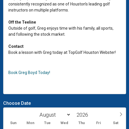
consistently recognized as one of Houston’s leading golf
instructors on multiple platforms.
Off the Teeline
Outside of golf, Greg enjoys time with his family, all sports,
and following the stock market.
Contact
Book a lesson with Greg today at TopGolf Houston Webster!
Book Greg Boyd Today!
Choose Date
Sun
Mon
Tue
Wed
Thu
Fri
Sat