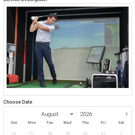
Choose Date
Sun
Mon
Tue
Wed
Thu
Fri
Sat
26
27
28
29
30
31
1