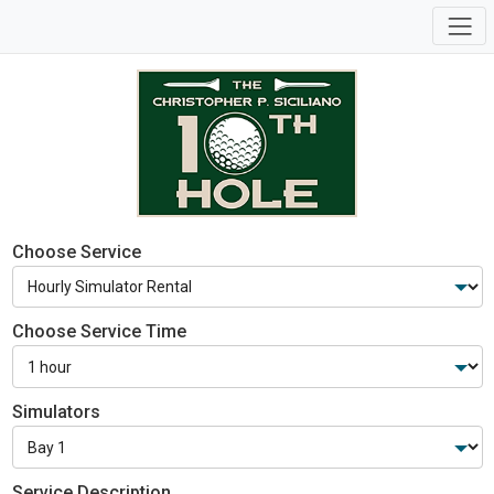
Choose Service
Choose Service Time
Simulators
Service Description