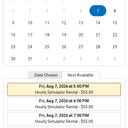
2
3
4
5
6
7
8
9
10
11
12
13
14
15
16
17
18
19
20
21
22
23
24
25
26
27
28
29
30
31
1
2
3
4
5
Date Chosen
Next Available
Fri, Aug 7, 2026 at 5:00 PM
Hourly Simulator Rental - $55.00
Fri, Aug 7, 2026 at 6:00 PM
Hourly Simulator Rental - $55.00
Fri, Aug 7, 2026 at 7:00 PM
Hourly Simulator Rental - $55.00