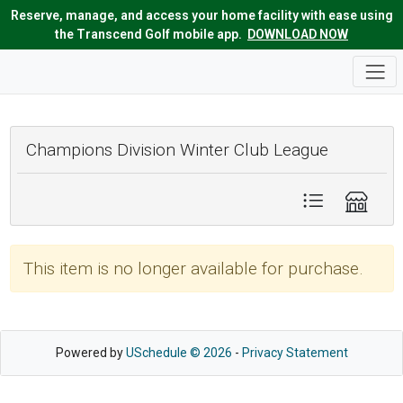
Reserve, manage, and access your home facility with ease using
the Transcend Golf mobile app.
DOWNLOAD NOW
Champions Division Winter Club League
This item is no longer available for purchase.
Powered by
USchedule © 2026
-
Privacy Statement