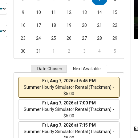
9
10
11
12
13
14
15
16
17
18
19
20
21
22
23
24
25
26
27
28
29
30
31
1
2
3
4
5
Date Chosen
Next Available
Fri, Aug 7, 2026 at 6:45 PM
Summer Hourly Simulator Rental (Trackman) -
$5.00
Fri, Aug 7, 2026 at 7:00 PM
Summer Hourly Simulator Rental (Trackman) -
$5.00
Fri, Aug 7, 2026 at 7:15 PM
En
Summer Hourly Simulator Rental (Trackman) -
$5.00