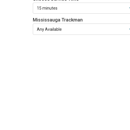
Mississauga Trackman