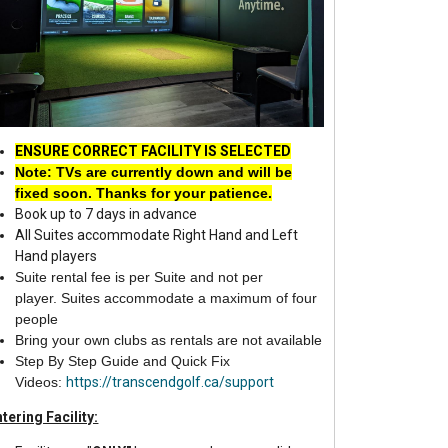
ENSURE CORRECT FACILITY IS SELECTED
Note: TVs are currently down and will be
fixe
d soon. Thanks for your patience.
Book up to 7 days in advance
All Suites accommodate Right Hand and Left
Hand players
Suite rental fee is per Suite and not per
player.
Suites accommodate a maximum of four
people
Bring your own clubs as rentals are not available
Step By Step Guide and Quick Fix
Videos:
https://transcendgolf.ca/support
tering Facility: