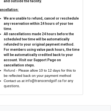
and outside the facility.
ancellation:
We are unable to refund, cancel or reschedule
any reservation within 24 hours of your tee
time.
All cancellations made 24 hours before the
scheduled tee time will be automatically
refunded to your original payment method.
For members using value pack hours, the time
will be automatically credited back to your
account.
Visit our Support Page on
cancellation steps.
Refund -
Please allow 10 to 12 days for this to
be reflected back on your payment method
Contact us at
info@transcendgolf.ca for any
questions
.