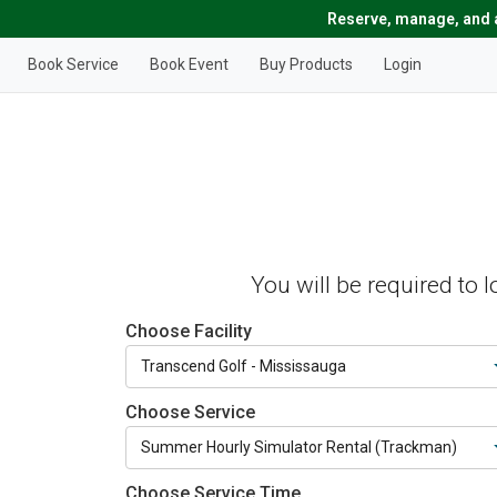
Reserve, manage, and a
Book Service
Book Event
Buy Products
Login
You will be required to 
Choose Facility
Choose Service
Choose Service Time