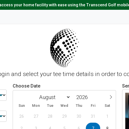
ccess your home facility with ease using the Transcend Golf mobil
login and select your tee time details in order to 
Choose Date
Ser
Sun
Mon
Tue
Wed
Thu
Fri
Sat
26
27
28
29
30
31
1
2
3
4
5
6
7
8