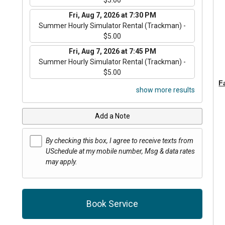
Fri, Aug 7, 2026 at 7:30 PM
Summer Hourly Simulator Rental (Trackman) -
$5.00
Fri, Aug 7, 2026 at 7:45 PM
Summer Hourly Simulator Rental (Trackman) -
$5.00
F
show more results
Add a Note
By checking this box, I agree to receive texts from
USchedule at my mobile number, Msg & data rates
may apply.
Book Service