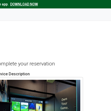
e app.
DOWNLOAD NOW
complete your reservation
vice Description