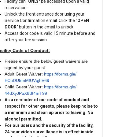
Facility can "
ONLY"
be accessed upon a valid
reservation.
Unlock the front entrance door using your
Service Confirmation email. Click the "
OPEN
DOOR"
button in the email to unlock
Access door code is valid 15 minute before and
after your tee session
acility Code of Conduct:
Please ensure the below guest waivers are
signed by your guest
Adult Guest Waiver:
https://forms.gle/
ECuDU5mMfUVqjhV69
Child Guest Waiver:
https://forms.gle/
44dXyJPuX8Bt4mT99
As a reminder of our code of conduct and
respect for other guests, please keep noise to
a minimum and clean up prior to leaving. No
alcohol permitted.
For our users and the security of the facility,
24 hour video surveillance is in effect inside