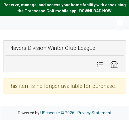
Reserve, manage, and access your home facility with ease using
the Transcend Golf mobile app.
DOWNLOAD NOW
Players Division Winter Club League
This item is no longer available for purchase.
Powered by
USchedule © 2026
-
Privacy Statement