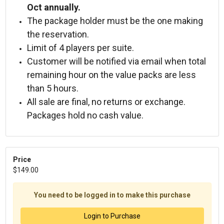
Oct annually.
The package holder must be the one making
the reservation.
Limit of 4 players per suite.
Customer will be notified via email when total
remaining hour on the value packs are less
than 5 hours.
All sale are final, no returns or exchange.
Packages hold no cash value.
Price
$149.00
You need to be logged in to make this purchase
Login to Purchase