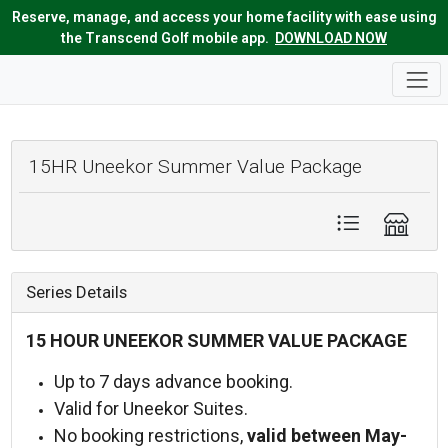
Reserve, manage, and access your home facility with ease using
the Transcend Golf mobile app.
DOWNLOAD NOW
15HR Uneekor Summer Value Package
Series Details
15 HOUR UNEEKOR SUMMER VALUE PACKAGE
Up to 7 days advance booking.
Valid for Uneekor Suites.
No booking restrictions,
v
alid between May-