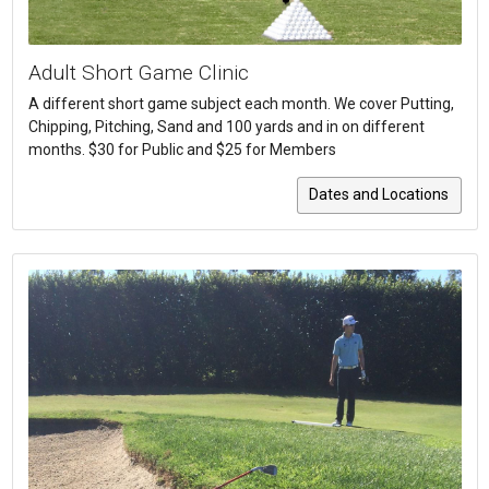
Adult Short Game Clinic
A different short game subject each month. We cover Putting,
Chipping, Pitching, Sand and 100 yards and in on different
months. $30 for Public and $25 for Members
Dates and Locations