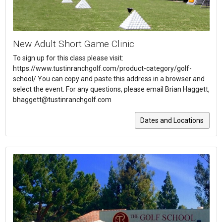
New Adult Short Game Clinic
To sign up for this class please visit:
https://www.tustinranchgolf.com/product-category/golf-
school/ You can copy and paste this address in a browser and
select the event. For any questions, please email Brian Haggett,
bhaggett@tustinranchgolf.com
Dates and Locations