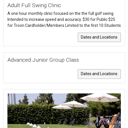
Adult Full Swing Clinic
A one hour monthly clinic focused on the the full golf swing.
Intended to increase speed and accuracy. $30 for Public $25
for Troon Cardholder/Members Limited to the first 10 Students
Dates and Locations
Advanced Junior Group Class
Dates and Locations