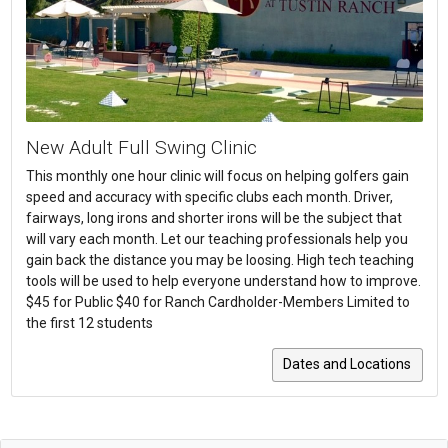
New Adult Full Swing Clinic
This monthly one hour clinic will focus on helping golfers gain
speed and accuracy with specific clubs each month. Driver,
fairways, long irons and shorter irons will be the subject that
will vary each month. Let our teaching professionals help you
gain back the distance you may be loosing. High tech teaching
tools will be used to help everyone understand how to improve.
$45 for Public $40 for Ranch Cardholder-Members Limited to
the first 12 students
Dates and Locations