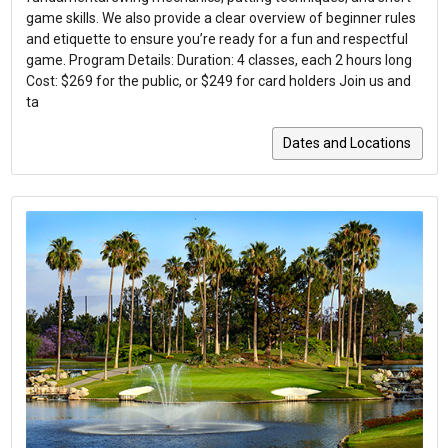
game skills. We also provide a clear overview of beginner rules
and etiquette to ensure you’re ready for a fun and respectful
game. Program Details: Duration: 4 classes, each 2 hours long
Cost: $269 for the public, or $249 for card holders Join us and
ta
Dates and Locations