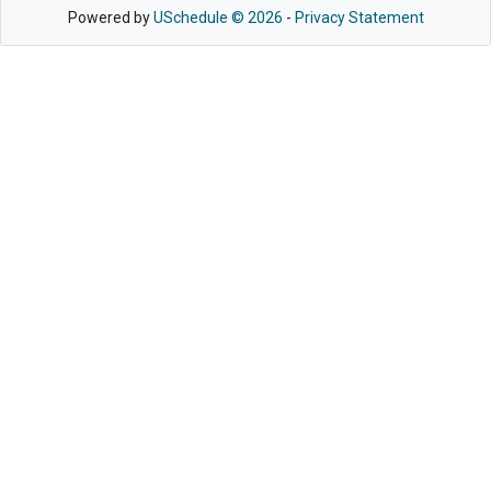
Powered by
USchedule © 2026
-
Privacy Statement