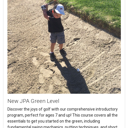
New JPA Green Level
Discover the joys of golf with our comprehensive introductory
program, perfect for ages 7 and up! This course covers all the
essentials to get you started on the green, including
fundamental swing mechanics, putting techniques, and short