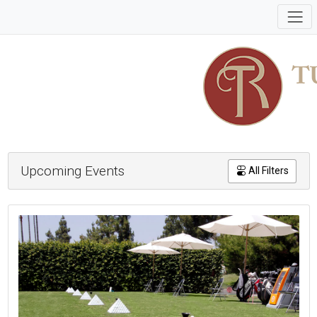
Upcoming Events
All Filters