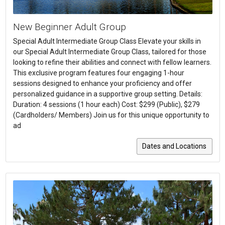
New Beginner Adult Group
Special Adult Intermediate Group Class Elevate your skills in
our Special Adult Intermediate Group Class, tailored for those
looking to refine their abilities and connect with fellow learners.
This exclusive program features four engaging 1-hour
sessions designed to enhance your proficiency and offer
personalized guidance in a supportive group setting. Details:
Duration: 4 sessions (1 hour each) Cost: $299 (Public), $279
(Cardholders/ Members) Join us for this unique opportunity to
ad
Dates and Locations