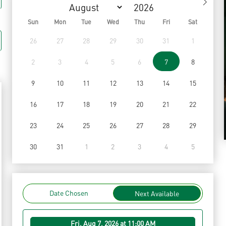
Sun
Mon
Tue
Wed
Thu
Fri
Sat
26
27
28
29
30
31
1
2
3
4
5
6
7
8
9
10
11
12
13
14
15
16
17
18
19
20
21
22
23
24
25
26
27
28
29
30
31
1
2
3
4
5
Date Chosen
Next Available
Fri, Aug 7, 2026 at 11:00 AM