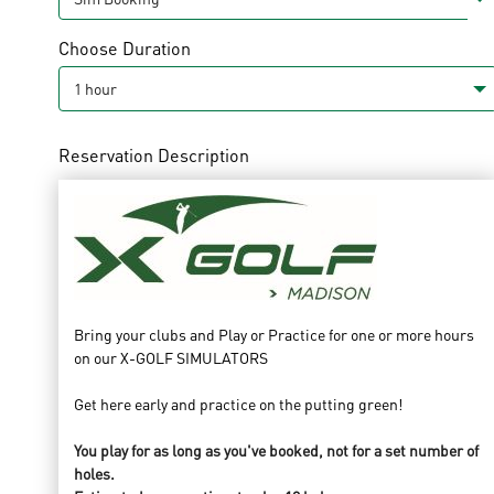
Choose Duration
Reservation Description
Bring your clubs and Play or Practice for one or more hours
on our X-GOLF SIMULATORS
Get here early and practice on the putting green!
You play for as long as you've booked, not for a set number of
holes.