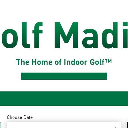
olf Mad
The Home of Indoor Golf™
Choose Date