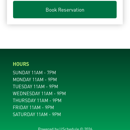
Book Reservation
HOURS
SUNDAY 11AM - 7PM
MONDAY 11AM - 9PM
TUESDAY 11AM - 9PM
WEDNESDAY 11AM - 9PM
THURSDAY 11AM - 9PM
FRIDAY 11AM - 9PM
SATURDAY 11AM - 9PM
Powered by
USchedule © 2026