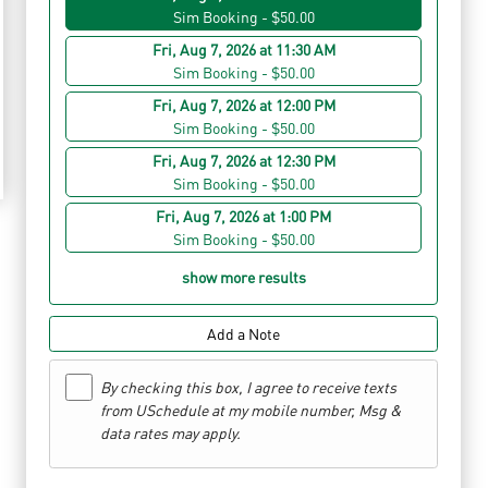
Sim Booking - $50.00
Fri, Aug 7, 2026 at 11:30 AM
Sim Booking - $50.00
Fri, Aug 7, 2026 at 12:00 PM
Sim Booking - $50.00
Fri, Aug 7, 2026 at 12:30 PM
Sim Booking - $50.00
Fri, Aug 7, 2026 at 1:00 PM
Sim Booking - $50.00
show more results
Add a Note
By checking this box, I agree to receive texts
from USchedule at my mobile number, Msg &
data rates may apply.