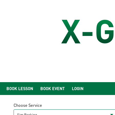
X-G
BOOK LESSON
BOOK EVENT
LOGIN
Choose Service