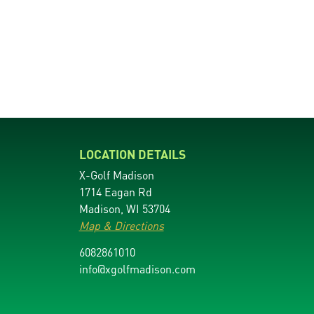
LOCATION DETAILS
X-Golf Madison
1714 Eagan Rd
Madison, WI 53704
Map & Directions
6082861010
info@xgolfmadison.com