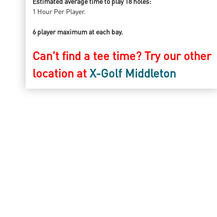
Estimated average time to play 18 holes:
1 Hour Per Player.
6 player maximum at each bay.
Can't find a tee time? Try our other
location at
X-Golf Middleton