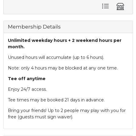
Membership Details
Unlimited weekday hours +
2 weekend hours per
month
.
Unused hours will accumulate (up to 6 hours).
Note: only 4 hours may be blocked at any one time.
Tee off anytime
Enjoy 24/7 access.
Tee times may be booked 21 days in advance.
Bring your friends! Up to 2 people may play with you for
free (guests must sign waiver).