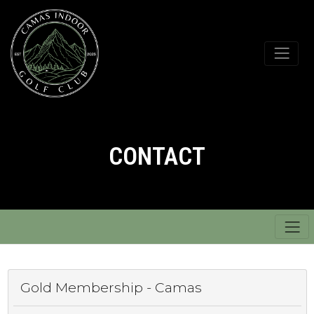
CONTACT
Gold Membership - Camas