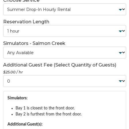
Choose Service
Reservation Length
Simulators - Salmon Creek
Additional Guest Fee (Select Quantity of Guests)
$25.00 / hr
Simulators:
Bay 1 is closest to the front door.
Bay 2 is furthest from the front door.
Additional Guest(s):