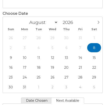
Choose Date
Sun
Mon
Tue
Wed
Thu
Fri
Sat
26
27
28
29
30
31
1
2
3
4
5
6
7
8
9
10
11
12
13
14
15
16
17
18
19
20
21
22
23
24
25
26
27
28
29
30
31
1
2
3
4
5
Date Chosen
Next Available