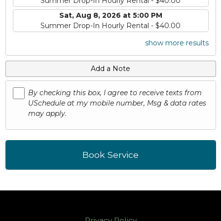
Summer Drop-In Hourly Rental - $40.00
Sat, Aug 8, 2026 at 5:00 PM
Summer Drop-In Hourly Rental - $40.00
show more results
Add a Note
By checking this box, I agree to receive texts from
USchedule at my mobile number, Msg & data rates
may apply.
Book Service
Privacy Policy