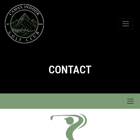
CONTACT