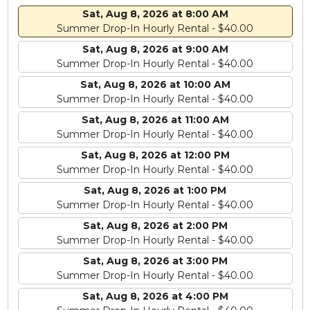
Sat, Aug 8, 2026 at 8:00 AM
Summer Drop-In Hourly Rental - $40.00
Sat, Aug 8, 2026 at 9:00 AM
Summer Drop-In Hourly Rental - $40.00
Sat, Aug 8, 2026 at 10:00 AM
Summer Drop-In Hourly Rental - $40.00
Sat, Aug 8, 2026 at 11:00 AM
Summer Drop-In Hourly Rental - $40.00
Sat, Aug 8, 2026 at 12:00 PM
Summer Drop-In Hourly Rental - $40.00
Sat, Aug 8, 2026 at 1:00 PM
Summer Drop-In Hourly Rental - $40.00
Sat, Aug 8, 2026 at 2:00 PM
Summer Drop-In Hourly Rental - $40.00
Sat, Aug 8, 2026 at 3:00 PM
Summer Drop-In Hourly Rental - $40.00
Sat, Aug 8, 2026 at 4:00 PM