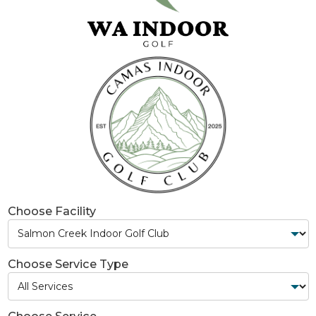
Choose Facility
Choose Service Type