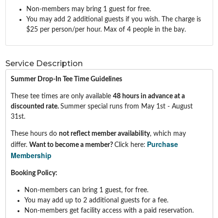
Non-members may bring 1 guest for free.
You may add 2 additional guests if you wish. The charge is
$25 per person/per hour. Max of 4 people in the bay.
Service Description
Summer Drop-In Tee Time Guidelines
These tee times are only available
48
hours in advance at a
discounted rate.
Summer special runs from May 1st - August
31st.
These hours do
not reflect member availability
, which may
Purchase
differ.
Want to become a member?
Click here:
Membership
Booking Policy:
Non-members can bring 1 guest, for free.
You may add up to 2 additional guests for a fee.
Non-members get facility access with a paid reservation.