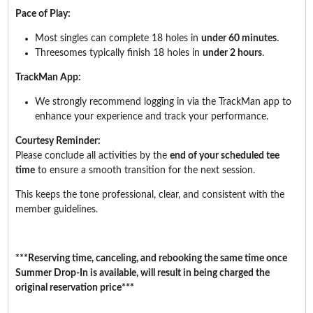
Pace of Play:
Most singles can complete 18 holes in
under 60 minutes
.
Threesomes typically finish 18 holes in
under 2 hours
.
TrackMan App:
We strongly recommend logging in via the TrackMan app to
enhance your experience and track your performance.
Courtesy Reminder:
Please conclude all activities by the
end of your scheduled tee
time
to ensure a smooth transition for the next session.
This keeps the tone professional, clear, and consistent with the
member guidelines.
***Reserving time, canceling, and rebooking the same time once
Summer Drop-In is available, will result in being charged the
original reservation price***