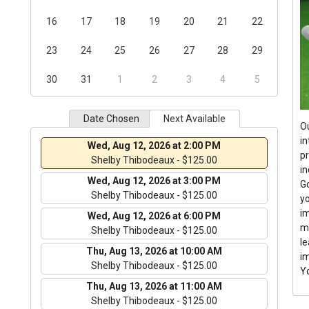
16
17
18
19
20
21
22
23
24
25
26
27
28
29
30
31
1
2
3
4
5
Date Chosen
Next Available
O
i
Wed, Aug 12, 2026 at 2:00 PM
pr
Shelby Thibodeaux - $125.00
i
Wed, Aug 12, 2026 at 3:00 PM
Go
Shelby Thibodeaux - $125.00
yo
im
Wed, Aug 12, 2026 at 6:00 PM
m
Shelby Thibodeaux - $125.00
le
Thu, Aug 13, 2026 at 10:00 AM
i
Shelby Thibodeaux - $125.00
Y
Thu, Aug 13, 2026 at 11:00 AM
Shelby Thibodeaux - $125.00