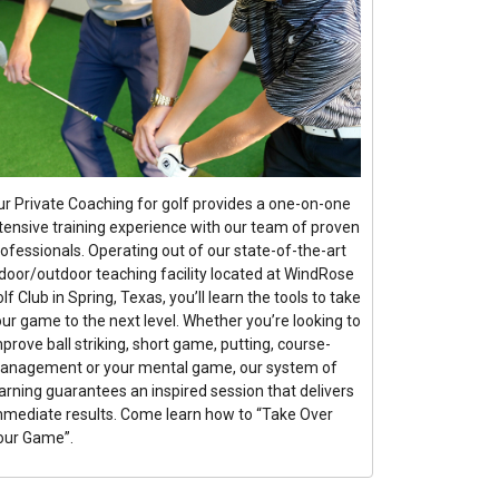
ur Private Coaching for golf provides a one-on-one
ntensive training experience with our team of proven
ofessionals. Operating out of our state-of-the-art
ndoor/outdoor teaching facility located at WindRose
lf Club in Spring, Texas, you’ll learn the tools to take
ur game to the next level. Whether you’re looking to
prove ball striking, short game, putting, course-
anagement or your mental game, our system of
arning guarantees an inspired session that delivers
mmediate results. Come learn how to “Take Over
our Game”.