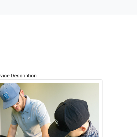
vice Description