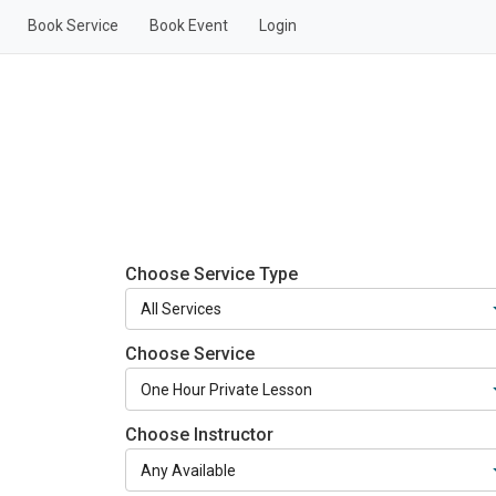
Book Service
Book Event
Login
Choose Service Type
Choose Service
Choose Instructor