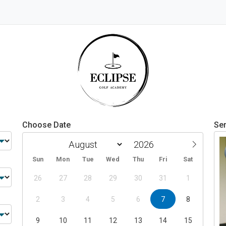
Choose Date
Ser
Sun
Mon
Tue
Wed
Thu
Fri
Sat
26
27
28
29
30
31
1
2
3
4
5
6
7
8
9
10
11
12
13
14
15