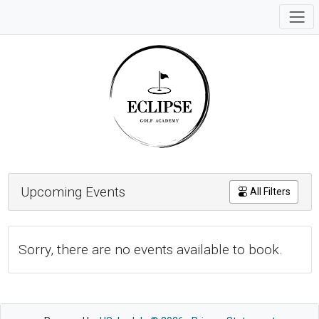
Upcoming Events
All Filters
Sorry, there are no events available to book.