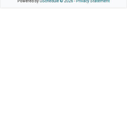
Powered by
USchedule © 2026
-
Privacy Statement