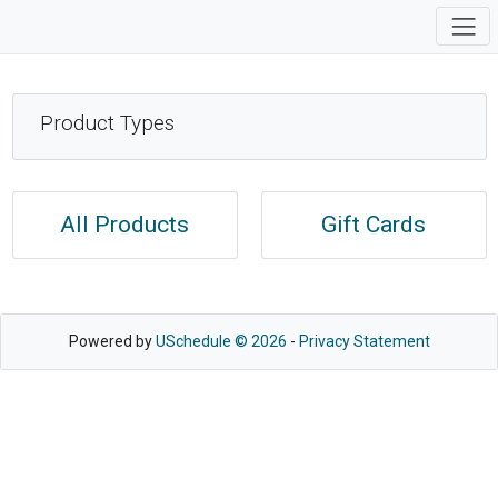
Product Types
All Products
Gift Cards
Powered by
USchedule © 2026
-
Privacy Statement