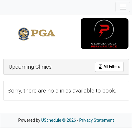
Upcoming Clinics
All Filters
Sorry, there are no clinics available to book.
Powered by
USchedule © 2026
-
Privacy Statement