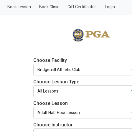
Book Lesson
Book Clinic
Gift Certificates
Login
Choose Facility
Choose Lesson Type
Choose Lesson
Choose Instructor