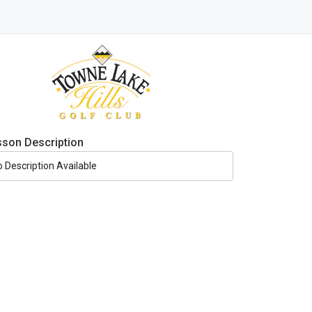
sson Description
o Description Available