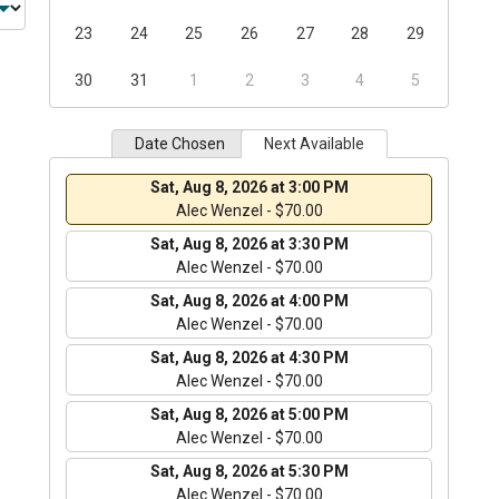
23
24
25
26
27
28
29
30
31
1
2
3
4
5
Date Chosen
Next Available
Sat, Aug 8, 2026 at 3:00 PM
Alec Wenzel - $70.00
Sat, Aug 8, 2026 at 3:30 PM
Alec Wenzel - $70.00
Sat, Aug 8, 2026 at 4:00 PM
Alec Wenzel - $70.00
Sat, Aug 8, 2026 at 4:30 PM
Alec Wenzel - $70.00
Sat, Aug 8, 2026 at 5:00 PM
Alec Wenzel - $70.00
Sat, Aug 8, 2026 at 5:30 PM
Alec Wenzel - $70.00