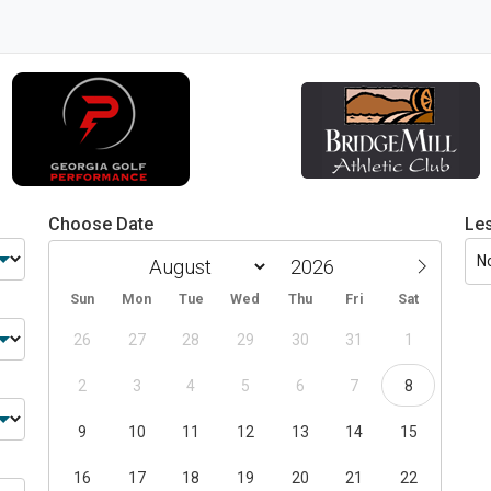
Choose Date
Le
N
Sun
Mon
Tue
Wed
Thu
Fri
Sat
26
27
28
29
30
31
1
2
3
4
5
6
7
8
9
10
11
12
13
14
15
16
17
18
19
20
21
22