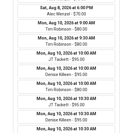
Sat, Aug 8, 2026 at 6:00 PM
Alec Wenzel - $70.00
Mon, Aug 10, 2026 at 9:00 AM
Tim Robinson - $80.00
Mon, Aug 10, 2026 at 9:30 AM
Tim Robinson - $80.00
Mon, Aug 10, 2026 at 10:00 AM
JT Tackett - $95.00
Mon, Aug 10, 2026 at 10:00 AM
Denise Killeen - $95.00
Mon, Aug 10, 2026 at 10:00 AM
Tim Robinson - $80.00
Mon, Aug 10, 2026 at 10:30 AM
JT Tackett - $95.00
Mon, Aug 10, 2026 at 10:30 AM
Denise Killeen - $95.00
Mon, Aug 10, 2026 at 10:30 AM