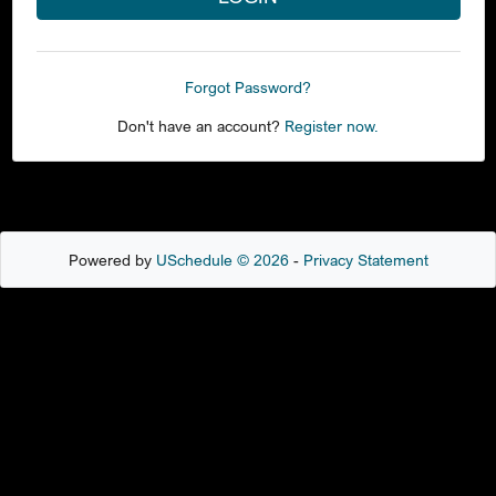
Forgot Password?
Don't have an account?
Register now.
Powered by
USchedule © 2026
-
Privacy Statement