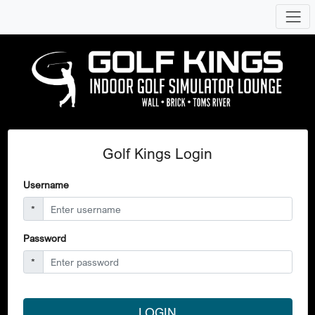
Golf Kings Login
Username
*
Password
*