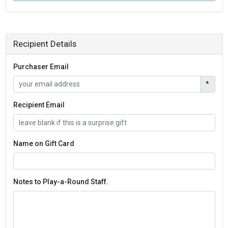
Recipient Details
Purchaser Email
*
Recipient Email
Name on Gift Card
Notes to Play-a-Round Staff.