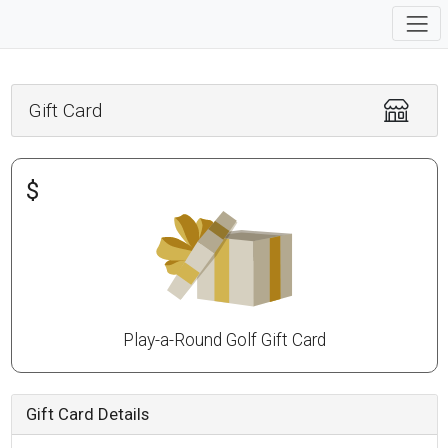
Gift Card
$
Play-a-Round Golf Gift Card
Gift Card Details