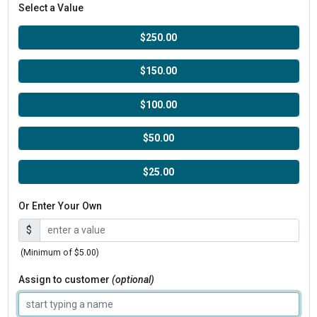
Select a Value
$250.00
$150.00
$100.00
$50.00
$25.00
Or Enter Your Own
$
(Minimum of $5.00)
Assign to customer
(optional)